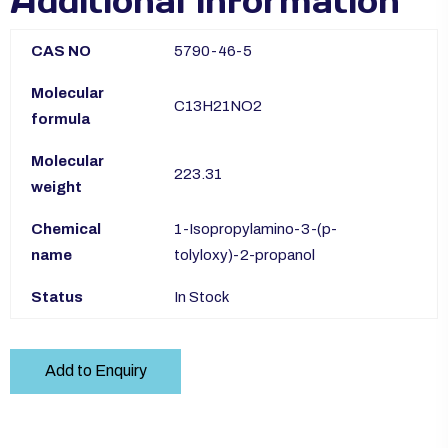
Additional information
CAS NO
5790-46-5
Molecular
C13H21NO2
formula
Molecular
223.31
weight
Chemical
1-Isopropylamino-3-(p-
name
tolyloxy)-2-propanol
Status
In Stock
Add to Enquiry