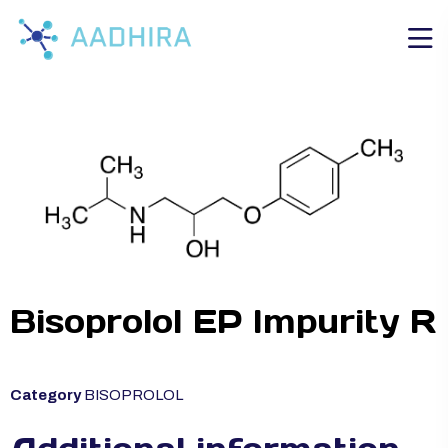
Bisoprolol EP Impurity R
Category
BISOPROLOL