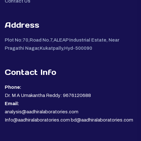
Contact Us
Address
Plot No:70,Road No.7,ALEAP Industrial Estate, Near
Pragathi Nagar,Kukatpally,Hyd-500090
Contact Info
Phone:
Dr. M A Umakantha Reddy: 9676120688
Email:
analysis@aadhiralaboratories.com
Info@aadhiralaboratories.com bd@aadhiralaboratories.com