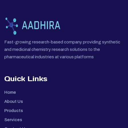
Fast-growing research-based company providing synthetic
and medicinal chemistry research solutions to the
pharmaceutical industries at various platforms
Quick Links
Home
About Us
Products
Services