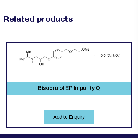
Related products
Bisoprolol EP Impurity Q
Add to Enquiry