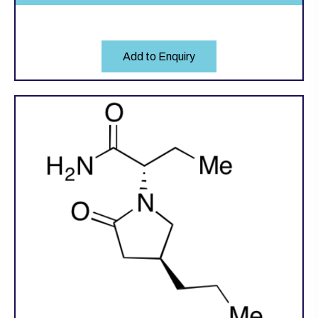
Add to Enquiry