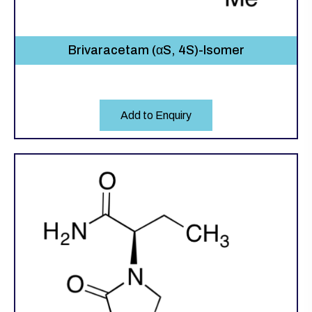
Brivaracetam (αS, 4S)-Isomer
Add to Enquiry