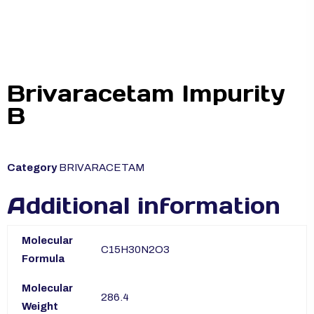
Brivaracetam Impurity
B
Category
BRIVARACETAM
Additional information
Molecular
C15H30N2O3
Formula
Molecular
286.4
Weight