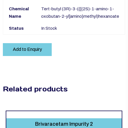
Chemical
Tert-butyl (3R)-3-({[(2S)-1-amino-1-
Name
oxobutan-2-yl]amino}methyl)hexanoate
Status
In Stock
Add to Enquiry
Related products
Brivaracetam Impurity 2