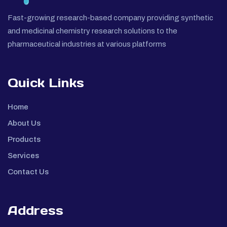
Fast-growing research-based company providing synthetic
and medicinal chemistry research solutions to the
pharmaceutical industries at various platforms
Quick Links
Home
About Us
Products
Services
Contact Us
Address