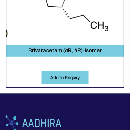
Brivaracetam (αR, 4R)-Isomer
Add to Enquiry