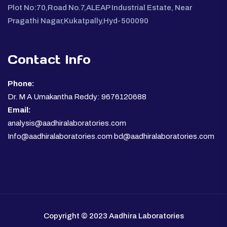
Plot No:70,Road No.7,ALEAP Industrial Estate, Near
Pragathi Nagar,Kukatpally,Hyd-500090
Contact Info
Phone:
Dr. M A Umakantha Reddy: 9676120688
Email:
analysis@aadhiralaboratories.com
Info@aadhiralaboratories.com bd@aadhiralaboratories.com
Copyright © 2023 Aadhira Laboratories