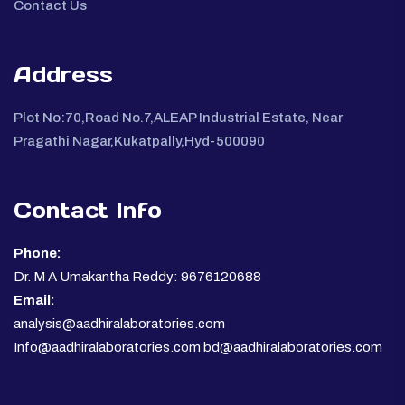
Contact Us
Address
Plot No:70,Road No.7,ALEAP Industrial Estate, Near
Pragathi Nagar,Kukatpally,Hyd-500090
Contact Info
Phone:
Dr. M A Umakantha Reddy: 9676120688
Email:
analysis@aadhiralaboratories.com
Info@aadhiralaboratories.com bd@aadhiralaboratories.com