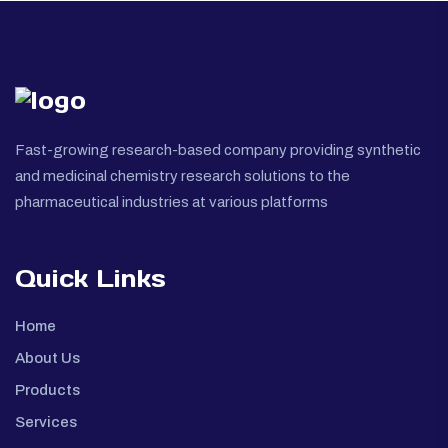
Fast-growing research-based company providing synthetic
and medicinal chemistry research solutions to the
pharmaceutical industries at various platforms
Quick Links
Home
About Us
Products
Services