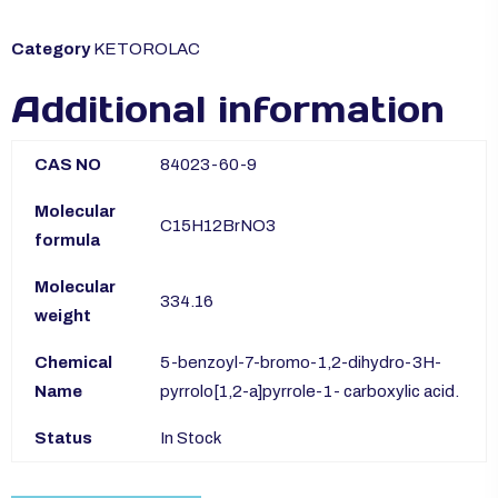
Category
KETOROLAC
Additional information
CAS NO
84023-60-9
Molecular
C15H12BrNO3
formula
Molecular
334.16
weight
Chemical
5-benzoyl-7-bromo-1,2-dihydro-3H-
Name
pyrrolo[1,2-a]pyrrole-1- carboxylic acid.
Status
In Stock