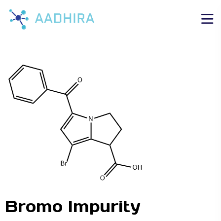
Bromo Impurity