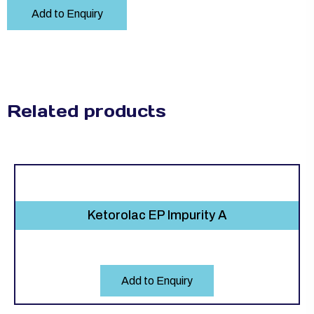
Add to Enquiry
Related products
Ketorolac EP Impurity A
Add to Enquiry