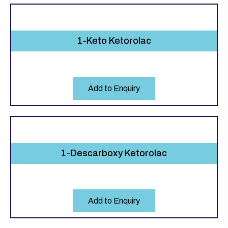
1-Keto Ketorolac
Add to Enquiry
1-Descarboxy Ketorolac
Add to Enquiry