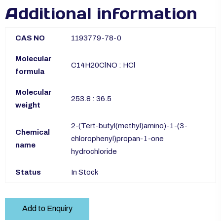
Additional information
CAS NO
1193779-78-0
Molecular
C14H20ClNO : HCl
formula
Molecular
253.8 : 36.5
weight
2-(Tert-butyl(methyl)amino)-1-(3-
Chemical
chlorophenyl)propan-1-one
name
hydrochloride
Status
In Stock
Add to Enquiry