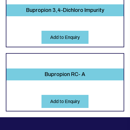
Bupropion 3,4-Dichloro Impurity
Add to Enquiry
Bupropion RC- A
Add to Enquiry