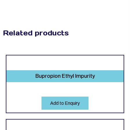
Related products
Bupropion Ethyl Impurity
Add to Enquiry