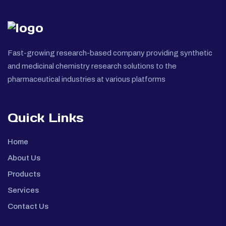
Fast-growing research-based company providing synthetic
and medicinal chemistry research solutions to the
pharmaceutical industries at various platforms
Quick Links
Home
About Us
Products
Services
Contact Us