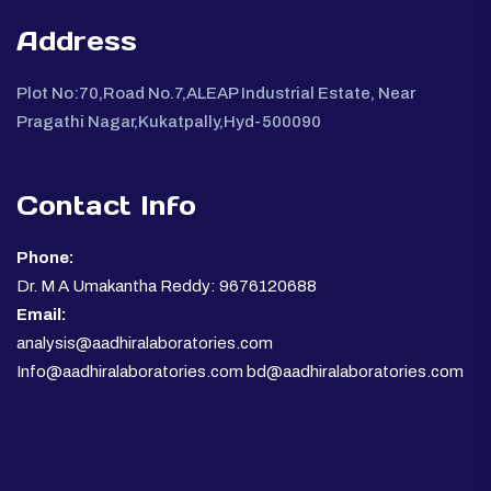
Address
Plot No:70,Road No.7,ALEAP Industrial Estate, Near
Pragathi Nagar,Kukatpally,Hyd-500090
Contact Info
Phone:
Dr. M A Umakantha Reddy: 9676120688
Email:
analysis@aadhiralaboratories.com
Info@aadhiralaboratories.com bd@aadhiralaboratories.com