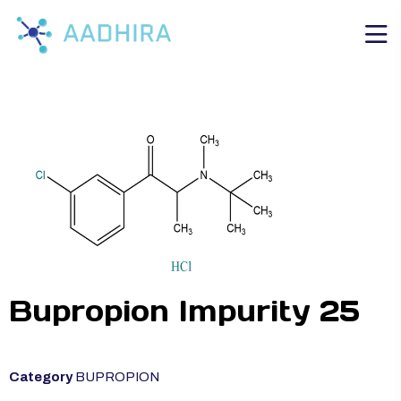
Bupropion Impurity 25
Category
BUPROPION