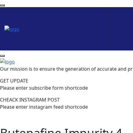
Our mission is to ensure the generation of accurate and pr
GET UPDATE
Please enter subscribe form shortcode
CHEACK INSTAGRAM POST
Please enter instagram feed shortcode
Butenafine Impurity 4