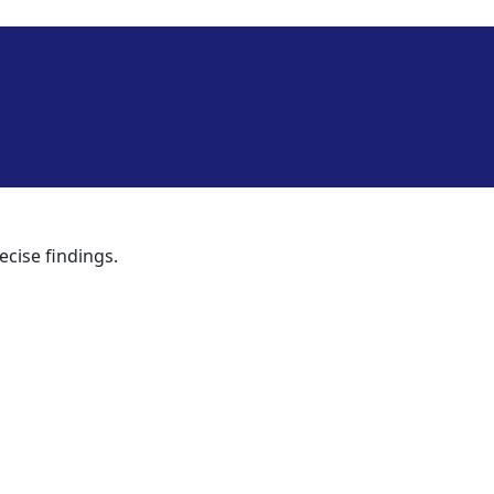
ecise findings.