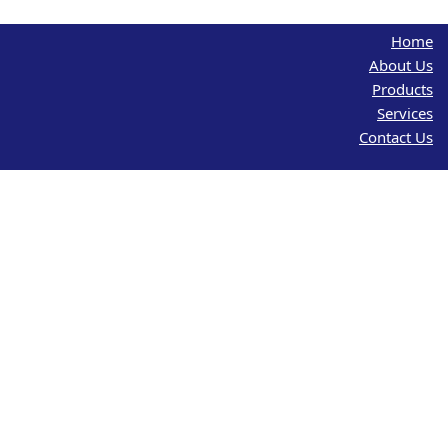
Home
About Us
Products
Services
Contact Us