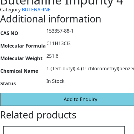
Category
BUTENAFINE
Additional information
153357-88-1
CAS NO
C11H13Cl3
Molecular Formula
251.6
Molecular Weight
1-(Tert-butyl)-4-(trichloromethyl)benz
Chemical Name
In Stock
Status
Add to Enquiry
Related products