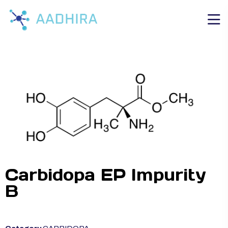
Carbidopa EP Impurity
B