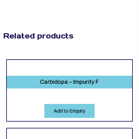
Related products
Carbidopa – Impurity F
Add to Enquiry