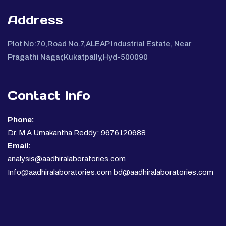
Address
Plot No:70,Road No.7,ALEAP Industrial Estate, Near
Pragathi Nagar,Kukatpally,Hyd-500090
Contact Info
Phone:
Dr. M A Umakantha Reddy: 9676120688
Email:
analysis@aadhiralaboratories.com
Info@aadhiralaboratories.com bd@aadhiralaboratories.com