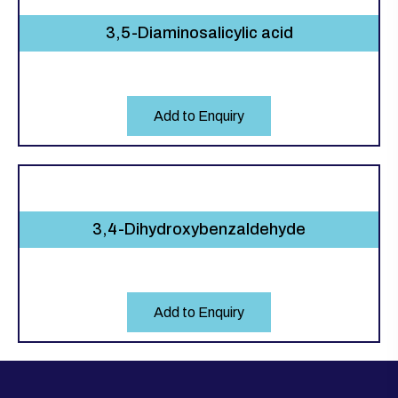
3,5-Diaminosalicylic acid
Add to Enquiry
3,4-Dihydroxybenzaldehyde
Add to Enquiry