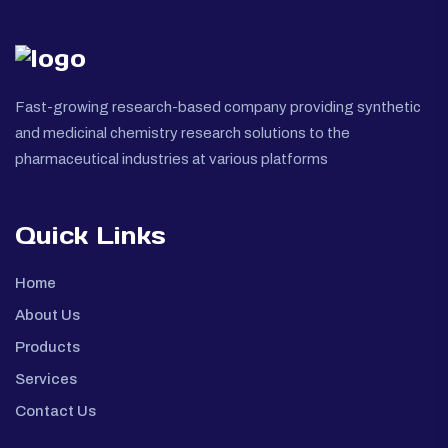
Fast-growing research-based company providing synthetic
and medicinal chemistry research solutions to the
pharmaceutical industries at various platforms
Quick Links
Home
About Us
Products
Services
Contact Us