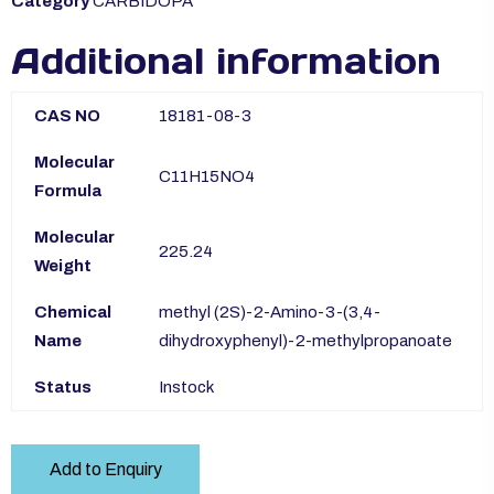
Category
CARBIDOPA
Additional information
CAS NO
18181-08-3
Molecular
C11H15NO4
Formula
Molecular
225.24
Weight
Chemical
methyl (2S)-2-Amino-3-(3,4-
Name
dihydroxyphenyl)-2-methylpropanoate
Status
Instock
Add to Enquiry