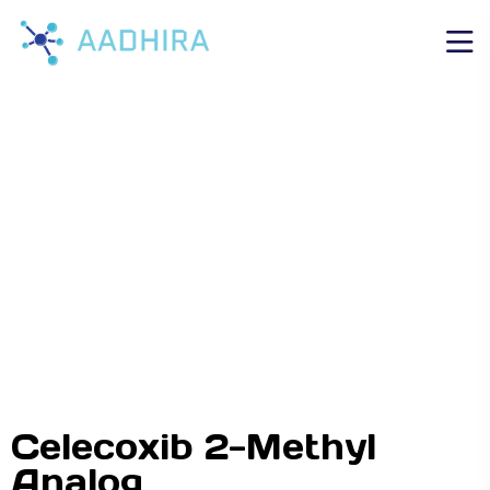
Celecoxib 2-Methyl
Analog