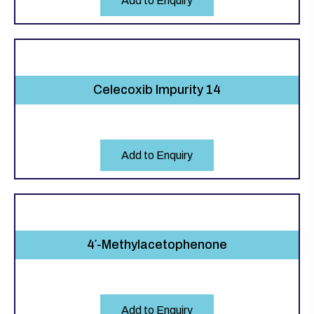
Add to Enquiry
Celecoxib Impurity 14
Add to Enquiry
4′-Methylacetophenone
Add to Enquiry