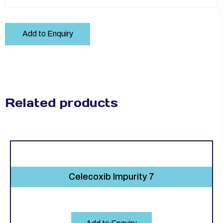
Add to Enquiry
Related products
Celecoxib Impurity 7