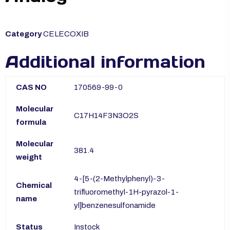
Category
CELECOXIB
Additional information
CAS NO
170569-99-0
Molecular
C17H14F3N3O2S
formula
Molecular
381.4
weight
4-[5-(2-Methylphenyl)-3-
Chemical
trifluoromethyl-1H-pyrazol-1-
name
yl]benzenesulfonamide
Status
Instock