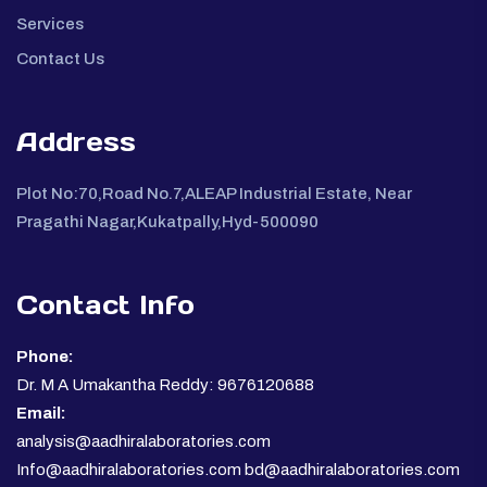
Services
Contact Us
Address
Plot No:70,Road No.7,ALEAP Industrial Estate, Near
Pragathi Nagar,Kukatpally,Hyd-500090
Contact Info
Phone:
Dr. M A Umakantha Reddy: 9676120688
Email:
analysis@aadhiralaboratories.com
Info@aadhiralaboratories.com bd@aadhiralaboratories.com