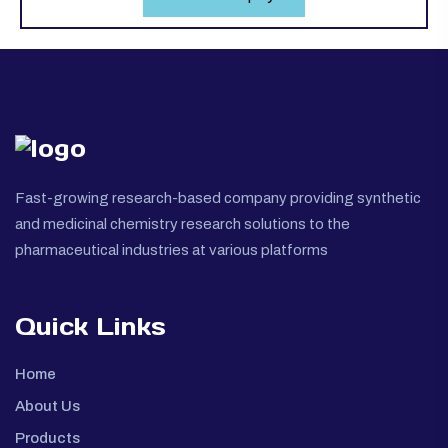
Fast-growing research-based company providing synthetic
and medicinal chemistry research solutions to the
pharmaceutical industries at various platforms
Quick Links
Home
About Us
Products