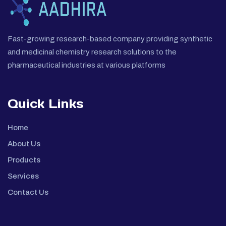
Fast-growing research-based company providing synthetic
and medicinal chemistry research solutions to the
pharmaceutical industries at various platforms
Quick Links
Home
About Us
Products
Services
Contact Us