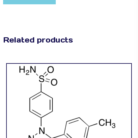
Related products