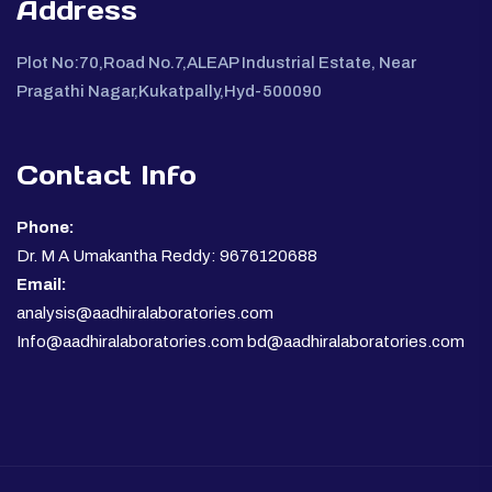
Address
Plot No:70,Road No.7,ALEAP Industrial Estate, Near
Pragathi Nagar,Kukatpally,Hyd-500090
Contact Info
Phone:
Dr. M A Umakantha Reddy: 9676120688
Email:
analysis@aadhiralaboratories.com
Info@aadhiralaboratories.com bd@aadhiralaboratories.com