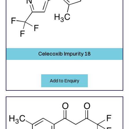
Celecoxib Impurity 18
Add to Enquiry