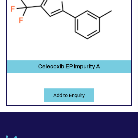
Celecoxib EP Impurity A
Add to Enquiry