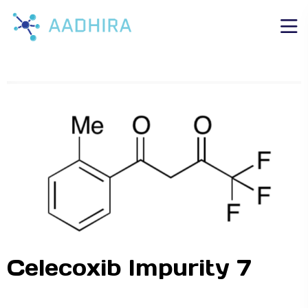
Celecoxib Impurity 7