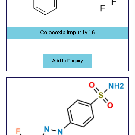
Celecoxib Impurity 16
Add to Enquiry