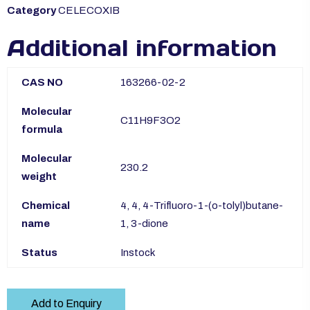
Category
CELECOXIB
Additional information
CAS NO
163266-02-2
Molecular
C11H9F3O2
formula
Molecular
230.2
weight
Chemical
4, 4, 4-Trifluoro-1-(o-tolyl)butane-
name
1, 3-dione
Status
Instock
Add to Enquiry