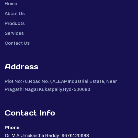
Home
About Us
Products
Services
Contact Us
Address
Plot No:70,Road No.7,ALEAP Industrial Estate, Near
Pragathi Nagar,Kukatpally,Hyd-500090
Contact Info
Phone:
Dr. M A Umakantha Reddy: 9676120688