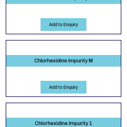
Add to Enquiry
Chlorhexidine Impurity M
Add to Enquiry
Chlorhexidine Impurity 1