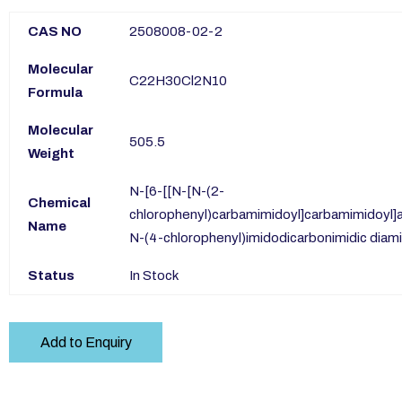
CAS NO
2508008-02-2
Molecular
C22H30Cl2N10
Formula
Molecular
505.5
Weight
N-[6-[[N-[N-(2-
Chemical
chlorophenyl)carbamimidoyl]carbamimidoyl]a
Name
N-(4-chlorophenyl)imidodicarbonimidic diam
Status
In Stock
Add to Enquiry