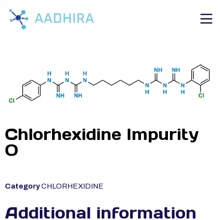
Chlorhexidine Impurity
O
Category
CHLORHEXIDINE
Additional information