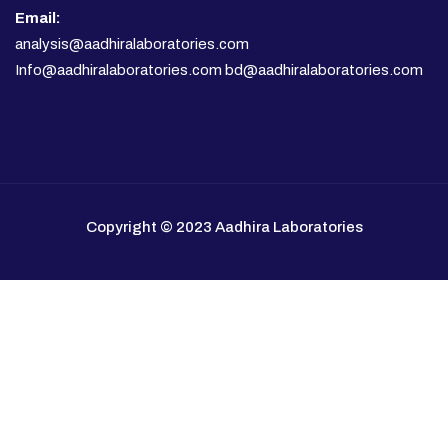
Email:
analysis@aadhiralaboratories.com
Info@aadhiralaboratories.com bd@aadhiralaboratories.com
Copyright © 2023 Aadhira Laboratories