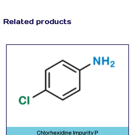
Related products
Chlorhexidine Impurity P