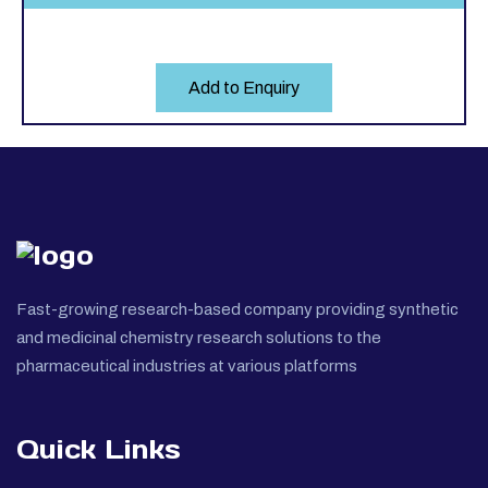
Add to Enquiry
Fast-growing research-based company providing synthetic
and medicinal chemistry research solutions to the
pharmaceutical industries at various platforms
Quick Links