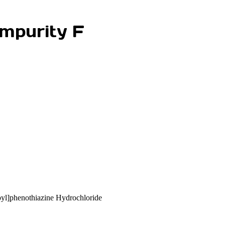
mpurity F
yl]phenothiazine Hydrochloride