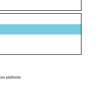
ous platforms