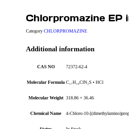
Chlorpromazine EP i
Category
CHLORPROMAZINE
Additional information
CAS NO
72372-62-4
Molecular Formula
C₁₇H₁₉ClN₂S • HCl
Molecular Weight
318.86 + 36.46
Chemical Name
4-Chloro-10-[(dimethylamino)prop
Status
In Stock