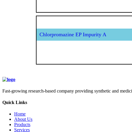
Chlorpromazine EP Impurity A
Fast-growing research-based company providing synthetic and medicina
Quick Links
Home
About Us
Products
Services