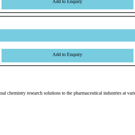
Add to Enquiry
Add to Enquiry
l chemistry research solutions to the pharmaceutical industries at vari