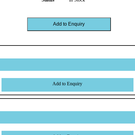
Add to Enquiry
Add to Enquiry