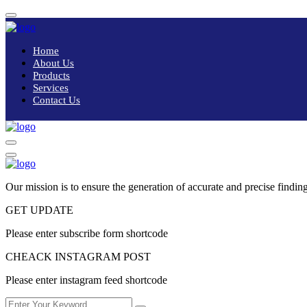
Home
About Us
Products
Services
Contact Us
Our mission is to ensure the generation of accurate and precise finding
GET UPDATE
Please enter subscribe form shortcode
CHEACK INSTAGRAM POST
Please enter instagram feed shortcode