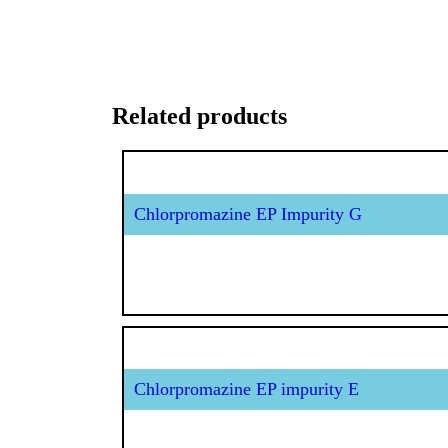
Related products
Chlorpromazine EP Impurity G
Chlorpromazine EP impurity E