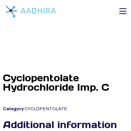
Cyclopentolate
Hydrochloride Imp. C
Category
CYCLOPENTOLATE
Additional information