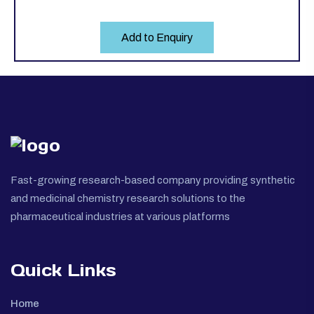
Add to Enquiry
Fast-growing research-based company providing synthetic
and medicinal chemistry research solutions to the
pharmaceutical industries at various platforms
Quick Links
Home