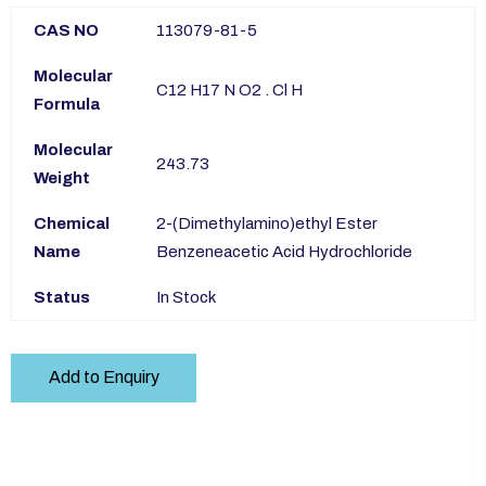
CAS NO
113079-81-5
Molecular
C12 H17 N O2 . Cl H
Formula
Molecular
243.73
Weight
Chemical
2-(Dimethylamino)ethyl Ester
Name
Benzeneacetic Acid Hydrochloride
Status
In Stock
Add to Enquiry