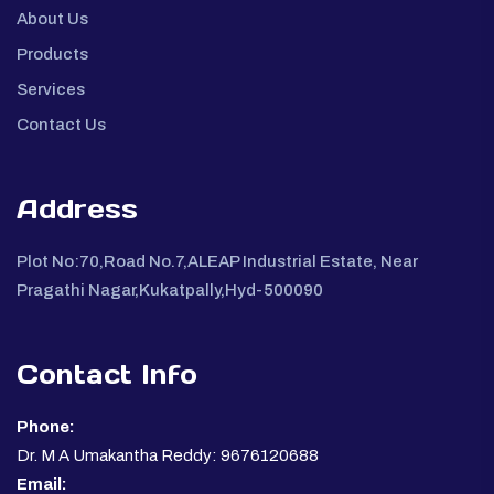
About Us
Products
Services
Contact Us
Address
Plot No:70,Road No.7,ALEAP Industrial Estate, Near
Pragathi Nagar,Kukatpally,Hyd-500090
Contact Info
Phone:
Dr. M A Umakantha Reddy: 9676120688
Email: