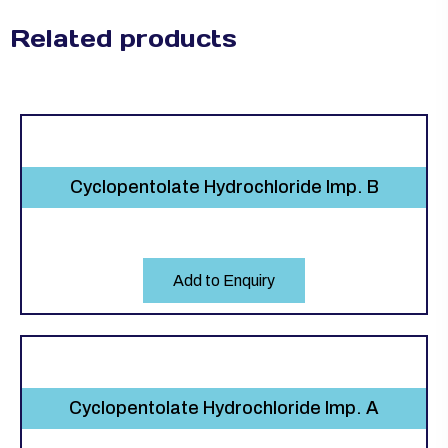
Related products
Cyclopentolate Hydrochloride Imp. B
Add to Enquiry
Cyclopentolate Hydrochloride Imp. A