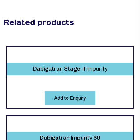
Related products
Dabigatran Stage-ll Impurity
Add to Enquiry
Dabigatran Impurity 60