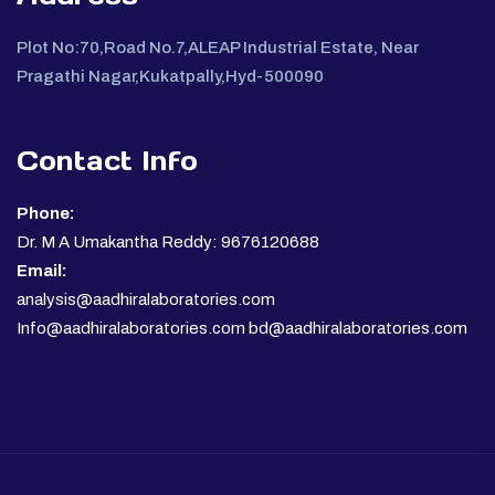
Plot No:70,Road No.7,ALEAP Industrial Estate, Near
Pragathi Nagar,Kukatpally,Hyd-500090
Contact Info
Phone:
Dr. M A Umakantha Reddy: 9676120688
Email:
analysis@aadhiralaboratories.com
Info@aadhiralaboratories.com bd@aadhiralaboratories.com