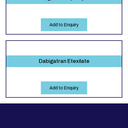
Add to Enquiry
Dabigatran Etexilate
Add to Enquiry