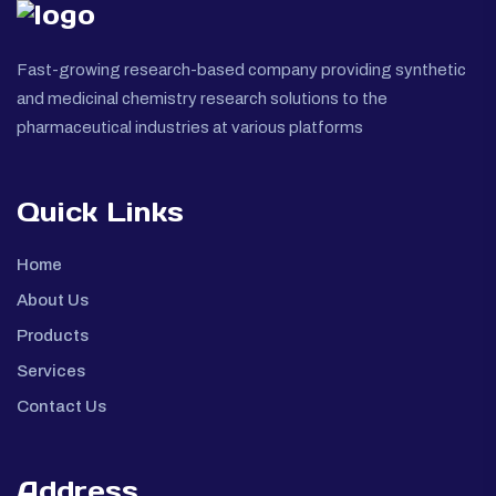
Fast-growing research-based company providing synthetic
and medicinal chemistry research solutions to the
pharmaceutical industries at various platforms
Quick Links
Home
About Us
Products
Services
Contact Us
Address