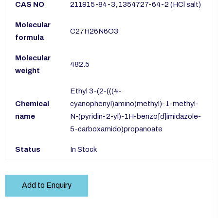
CAS NO
211915-84-3, 1354727-64-2 (HCl salt)
Molecular
C27H26N6O3
formula
Molecular
482.5
weight
Ethyl 3-(2-(((4-
Chemical
cyanophenyl)amino)methyl)-1-methyl-
name
N-(pyridin-2-yl)-1H-benzo[d]imidazole-
5-carboxamido)propanoate
Status
In Stock
Add to Enquiry