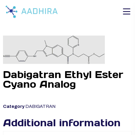
Dabigatran Ethyl Ester
Cyano Analog
Category
DABIGATRAN
Additional information