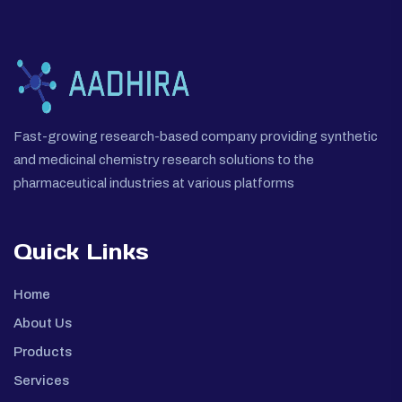
Fast-growing research-based company providing synthetic
and medicinal chemistry research solutions to the
pharmaceutical industries at various platforms
Quick Links
Home
About Us
Products
Services