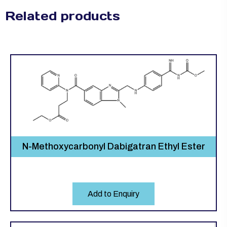
Related products
N-Methoxycarbonyl Dabigatran Ethyl Ester
Add to Enquiry