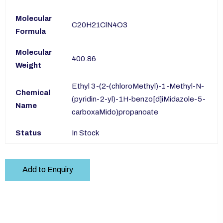
Molecular
C20H21ClN4O3
Formula
Molecular
400.86
Weight
Ethyl 3-(2-(chloroMethyl)-1-Methyl-N-
Chemical
(pyridin-2-yl)-1H-benzo[d]iMidazole-5-
Name
carboxaMido)propanoate
Status
In Stock
Add to Enquiry