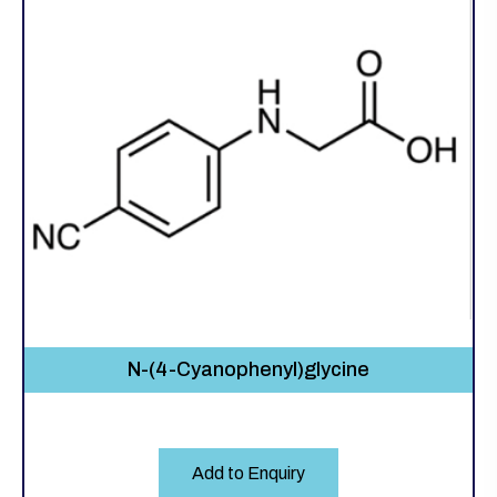
N-(4-Cyanophenyl)glycine
Add to Enquiry