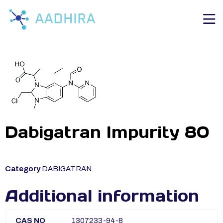
Dabigatran Impurity 80
Category
DABIGATRAN
Additional information
CAS NO
1307233-94-8