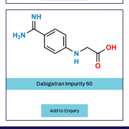
Dabigatran Impurity 60
Add to Enquiry