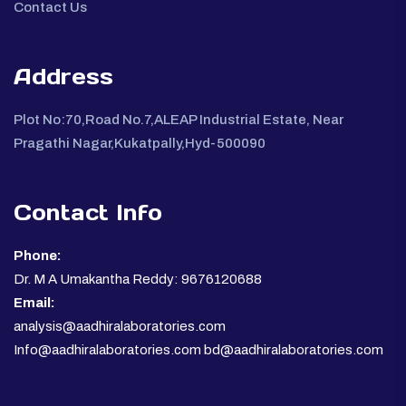
Contact Us
Address
Plot No:70,Road No.7,ALEAP Industrial Estate, Near
Pragathi Nagar,Kukatpally,Hyd-500090
Contact Info
Phone:
Dr. M A Umakantha Reddy: 9676120688
Email:
analysis@aadhiralaboratories.com
Info@aadhiralaboratories.com bd@aadhiralaboratories.com