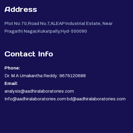
Address
Plot No:70,Road No.7,ALEAP Industrial Estate, Near
Pragathi Nagar,Kukatpally,Hyd-500090
Contact Info
Phone:
Dr. M A Umakantha Reddy: 9676120688
Email:
analysis@aadhiralaboratories.com
Info@aadhiralaboratories.com bd@aadhiralaboratories.com