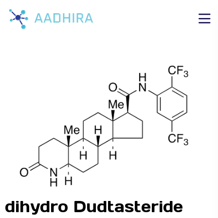
dihydro Dudtasteride