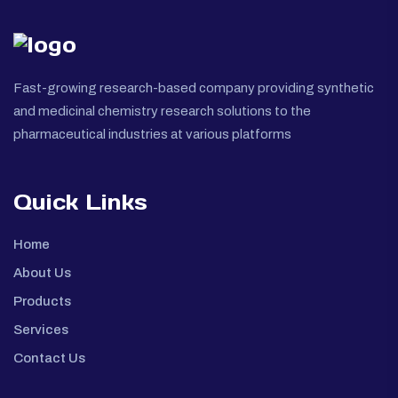
Fast-growing research-based company providing synthetic
and medicinal chemistry research solutions to the
pharmaceutical industries at various platforms
Quick Links
Home
About Us
Products
Services
Contact Us