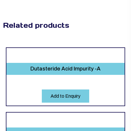
Related products
Dutasteride Acid Impurity -A
Add to Enquiry