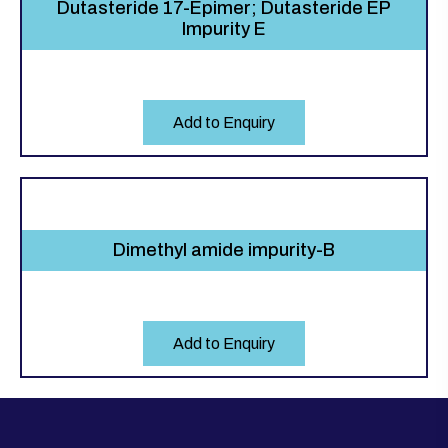
Dutasteride 17-Epimer; Dutasteride EP
Impurity E
Add to Enquiry
Dimethyl amide impurity-B
Add to Enquiry