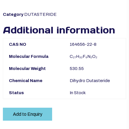
Category
DUTASTERIDE
Additional information
CAS NO
164656-22-8
Molecular Formula
C₂₇H₃₂F₆N₂O₂
Molecular Weight
530.55
Chemical Name
Dihydro Dutasteride
Status
In Stock
Add to Enquiry