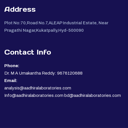
Address
Plot No:70,Road No.7,ALEAP Industrial Estate, Near
Pragathi Nagar,Kukatpally,Hyd-500090
Contact Info
Phone:
Dr. M A Umakantha Reddy: 9676120688
Email:
analysis@aadhiralaboratories.com
Info@aadhiralaboratories.com bd@aadhiralaboratories.com