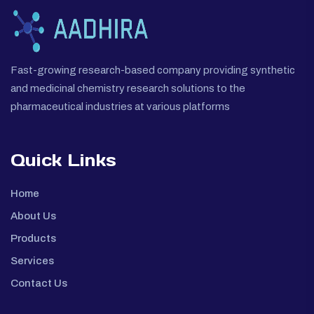
Fast-growing research-based company providing synthetic
and medicinal chemistry research solutions to the
pharmaceutical industries at various platforms
Quick Links
Home
About Us
Products
Services
Contact Us