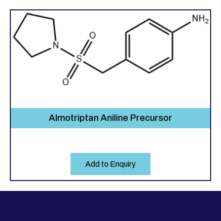
Almotriptan Aniline Precursor
Add to Enquiry