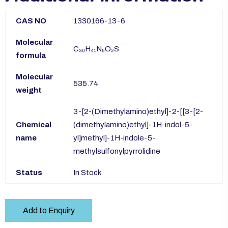
CAS NO
1330166-13-6
Molecular
C₃₀H₄₁N₅O₂S
formula
Molecular
535.74
weight
3-[2-(Dimethylamino)ethyl]-2-[[3-[2-
Chemical
(dimethylamino)ethyl]-1H-indol-5-
name
yl]methyl]-1H-indole-5-
methylsulfonylpyrrolidine
Status
In Stock
Add to Enquiry