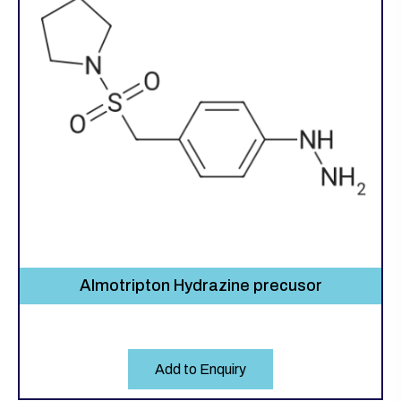
Almotripton Hydrazine precusor
Add to Enquiry