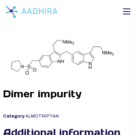
Dimer impurity
Category
ALMOTRIPTAN
Additional information