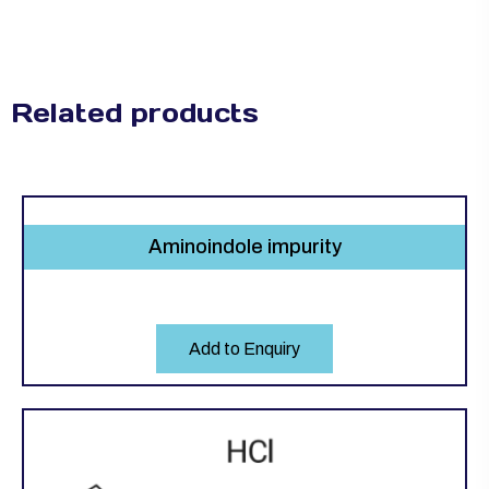
Related products
Aminoindole impurity
Add to Enquiry