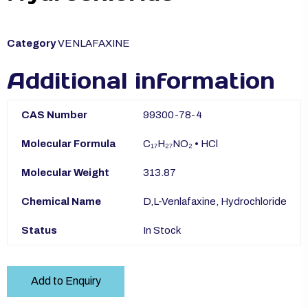
Category
VENLAFAXINE
Additional information
CAS Number
99300-78-4
Molecular Formula
C₁₇H₂₇NO₂ • HCl
Molecular Weight
313.87
Chemical Name
D,L-Venlafaxine, Hydrochloride
Status
In Stock
Add to Enquiry