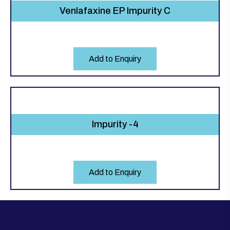
Venlafaxine EP Impurity C
Add to Enquiry
Impurity -4
Add to Enquiry