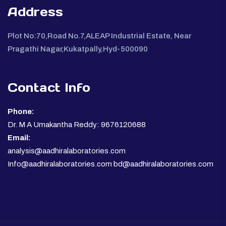
Address
Plot No:70,Road No.7,ALEAP Industrial Estate, Near
Pragathi Nagar,Kukatpally,Hyd-500090
Contact Info
Phone:
Dr. M A Umakantha Reddy: 9676120688
Email:
analysis@aadhiralaboratories.com
Info@aadhiralaboratories.com bd@aadhiralaboratories.com