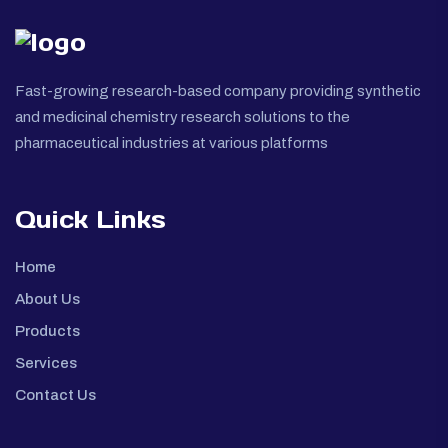
Fast-growing research-based company providing synthetic
and medicinal chemistry research solutions to the
pharmaceutical industries at various platforms
Quick Links
Home
About Us
Products
Services
Contact Us