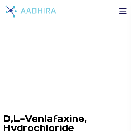
D,L-Venlafaxine,
Hydrochloride