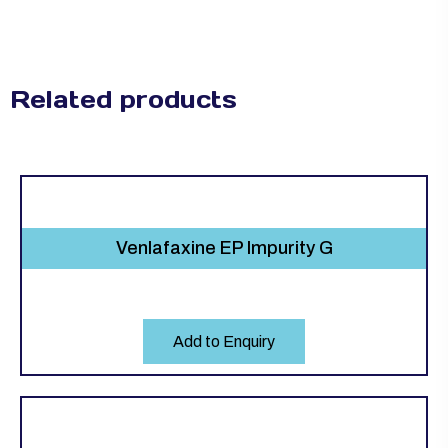
Related products
Venlafaxine EP Impurity G
Add to Enquiry