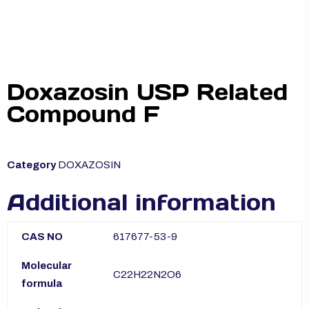
Doxazosin USP Related
Compound F
Category
DOXAZOSIN
Additional information
CAS NO
617677-53-9
Molecular
C22H22N2O6
formula