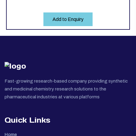
Add to Enquiry
Fast-growing research-based company providing synthetic
and medicinal chemistry research solutions to the
pharmaceutical industries at various platforms
Quick Links
Home