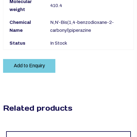
Molecular
410.4
weight
Chemical
N,N′-Bis(1,4-benzodioxane-2-
Name
carbonyl)piperazine
Status
In Stock
Add to Enquiry
Related products