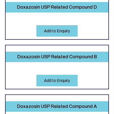
Doxazosin USP Related Compound D
Add to Enquiry
Doxazosin USP Related Compound B
Add to Enquiry
Doxazosin USP Related Compound A