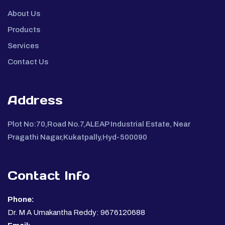
About Us
Products
Services
Contact Us
Address
Plot No:70,Road No.7,ALEAP Industrial Estate, Near
Pragathi Nagar,Kukatpally,Hyd-500090
Contact Info
Phone:
Dr. M A Umakantha Reddy: 9676120688