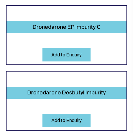
Dronedarone EP Impurity C
Add to Enquiry
Dronedarone Desbutyl Impurity
Add to Enquiry