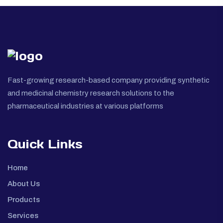
Fast-growing research-based company providing synthetic
and medicinal chemistry research solutions to the
pharmaceutical industries at various platforms
Quick Links
Home
About Us
Products
Services