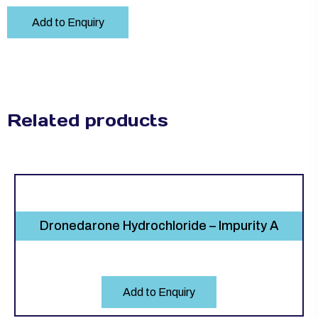
Add to Enquiry
Related products
Dronedarone Hydrochloride – Impurity A
Add to Enquiry