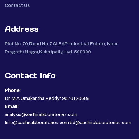
Contact Us
Address
Plot No:70,Road No.7,ALEAP Industrial Estate, Near
Pragathi Nagar,Kukatpally,Hyd-500090
Contact Info
Phone:
Dr. M A Umakantha Reddy: 9676120688
Email:
analysis@aadhiralaboratories.com
Info@aadhiralaboratories.com bd@aadhiralaboratories.com