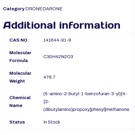
Category
DRONEDARONE
Additional information
CAS NO
141644-91-9
Molecular
C30H42N2O3
Formula
Molecular
478.7
Weight
(5-amino-2-butyl-1-benzofuran-3-yl)[4-
Chemical
[3-
Name
(dibutylamino)propoxy]phenyl]methanone
Status
In Stock