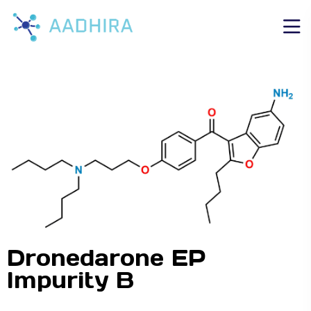
Dronedarone EP
Impurity B