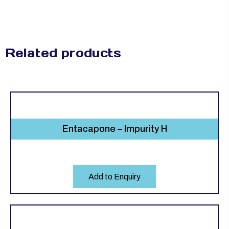
Related products
Entacapone – Impurity H
Add to Enquiry