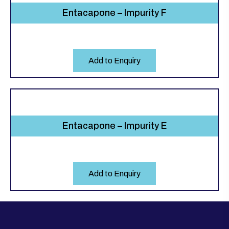
Entacapone – Impurity F
Add to Enquiry
Entacapone – Impurity E
Add to Enquiry