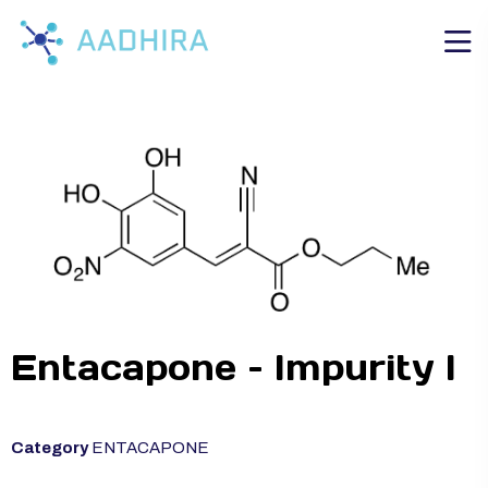
Entacapone – Impurity I
Category
ENTACAPONE