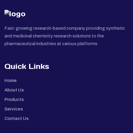
Fast-growing research-based company providing synthetic
and medicinal chemistry research solutions to the
pharmaceutical industries at various platforms
Quick Links
Home
About Us
Products
Services
Contact Us