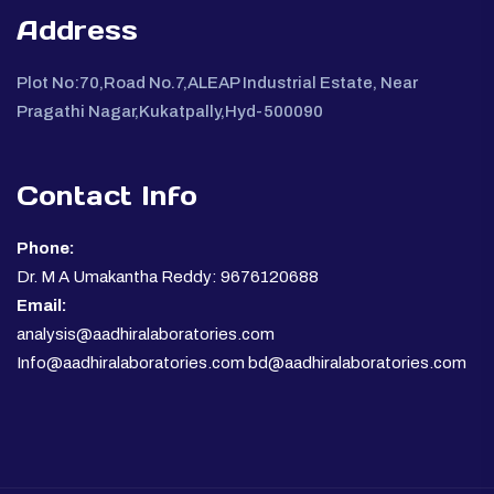
Address
Plot No:70,Road No.7,ALEAP Industrial Estate, Near
Pragathi Nagar,Kukatpally,Hyd-500090
Contact Info
Phone:
Dr. M A Umakantha Reddy: 9676120688
Email:
analysis@aadhiralaboratories.com
Info@aadhiralaboratories.com bd@aadhiralaboratories.com