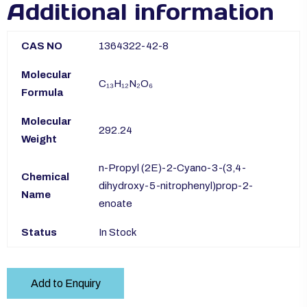
Additional information
CAS NO
1364322-42-8
Molecular
C₁₃H₁₂N₂O₆
Formula
Molecular
292.24
Weight
n-Propyl (2E)-2-Cyano-3-(3,4-
Chemical
dihydroxy-5-nitrophenyl)prop-2-
Name
enoate
Status
In Stock
Add to Enquiry