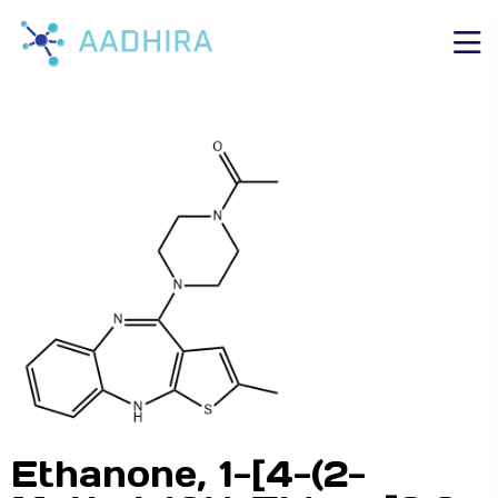
Ethanone, 1-[4-(2-