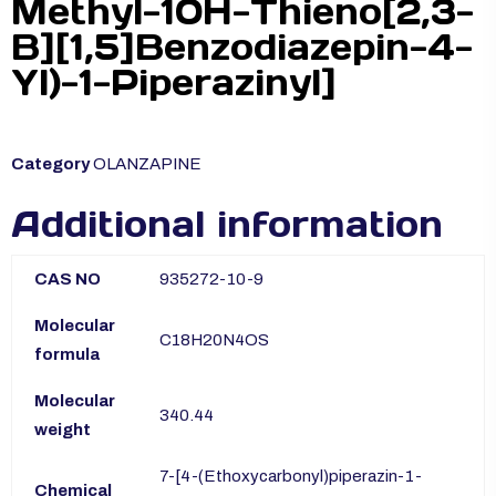
Methyl-10H-Thieno[2,3-
B][1,5]Benzodiazepin-4-
Yl)-1-Piperazinyl]
Category
OLANZAPINE
Additional information
CAS NO
935272-10-9
Molecular
C18H20N4OS
formula
Molecular
340.44
weight
7-[4-(Ethoxycarbonyl)piperazin-1-
Chemical