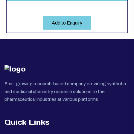
Add to Enquiry
Fast-growing research-based company providing synthetic
and medicinal chemistry research solutions to the
pharmaceutical industries at various platforms
Quick Links