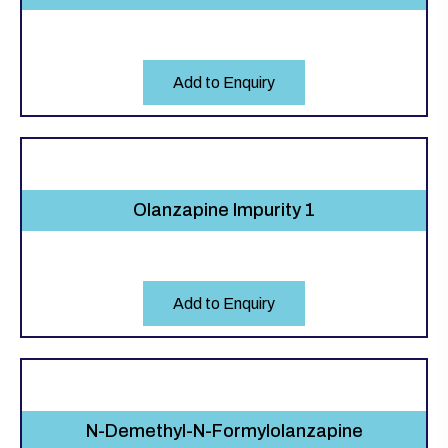
Add to Enquiry
Olanzapine Impurity 1
Add to Enquiry
N-Demethyl-N-Formylolanzapine