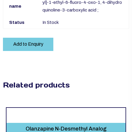
yl]-1-ethyl-6-fluoro-4-oxo-1, 4-dihydro
name
quinoline-3-carboxylic acid ;
Status
In Stock
Add to Enquiry
Related products
Olanzapine N-Desmethyl Analog