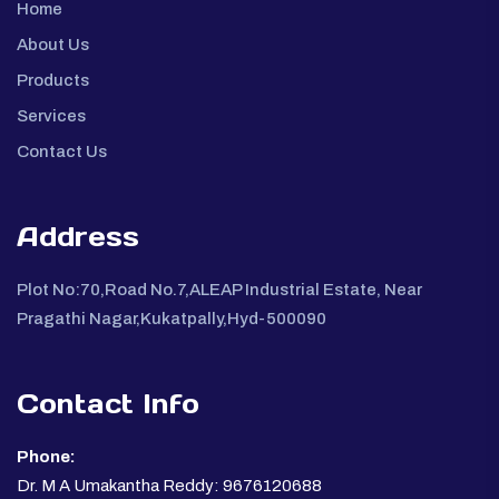
Home
About Us
Products
Services
Contact Us
Address
Plot No:70,Road No.7,ALEAP Industrial Estate, Near
Pragathi Nagar,Kukatpally,Hyd-500090
Contact Info
Phone:
Dr. M A Umakantha Reddy: 9676120688