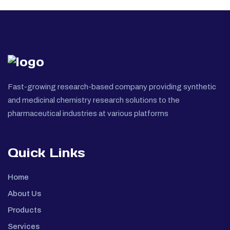
Fast-growing research-based company providing synthetic
and medicinal chemistry research solutions to the
pharmaceutical industries at various platforms
Quick Links
Home
About Us
Products
Services