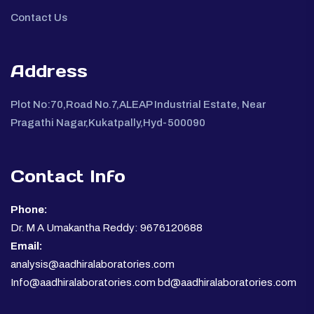
Contact Us
Address
Plot No:70,Road No.7,ALEAP Industrial Estate, Near
Pragathi Nagar,Kukatpally,Hyd-500090
Contact Info
Phone:
Dr. M A Umakantha Reddy: 9676120688
Email:
analysis@aadhiralaboratories.com
Info@aadhiralaboratories.com bd@aadhiralaboratories.com