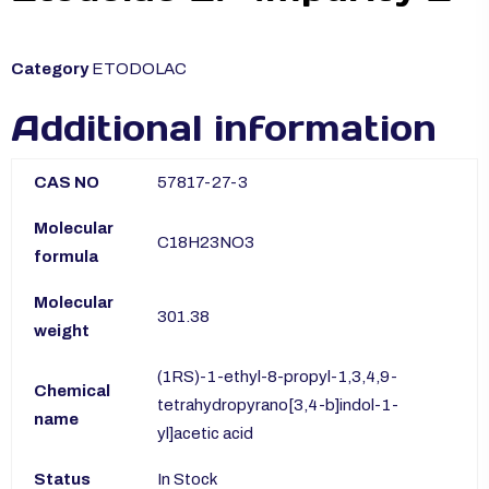
Category
ETODOLAC
Additional information
CAS NO
57817-27-3
Molecular
C18H23NO3
formula
Molecular
301.38
weight
(1RS)-1-ethyl-8-propyl-1,3,4,9-
Chemical
tetrahydropyrano[3,4-b]indol-1-
name
yl]acetic acid
Status
In Stock