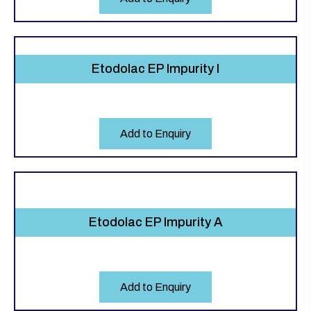
Etodolac EP Impurity I
Add to Enquiry
Etodolac EP Impurity A
Add to Enquiry