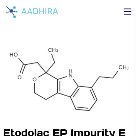
Etodolac EP Impurity E