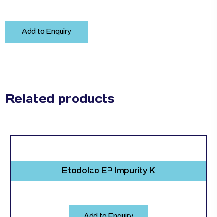
Add to Enquiry
Related products
Etodolac EP Impurity K
Add to Enquiry