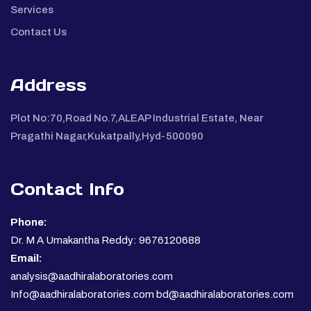
Services
Contact Us
Address
Plot No:70,Road No.7,ALEAP Industrial Estate, Near
Pragathi Nagar,Kukatpally,Hyd-500090
Contact Info
Phone:
Dr. M A Umakantha Reddy: 9676120688
Email:
analysis@aadhiralaboratories.com
Info@aadhiralaboratories.com bd@aadhiralaboratories.com