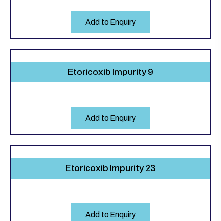
Add to Enquiry
Etoricoxib Impurity 9
Add to Enquiry
Etoricoxib Impurity 23
Add to Enquiry