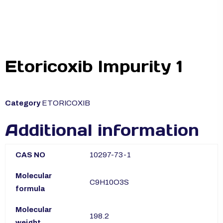
Etoricoxib Impurity 1
Category
ETORICOXIB
Additional information
CAS NO
10297-73-1
Molecular
C9H10O3S
formula
Molecular
198.2
weight