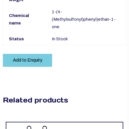
1-(4-
Chemical
(Methylsulfonyl)phenyl)ethan-1-
name
one
Status
In Stock
Add to Enquiry
Related products