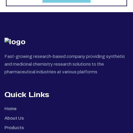
Fast-growing research-based company providing synthetic
and medicinal chemistry research solutions to the
pharmaceutical industries at various platforms
Quick Links
Home
About Us
Products