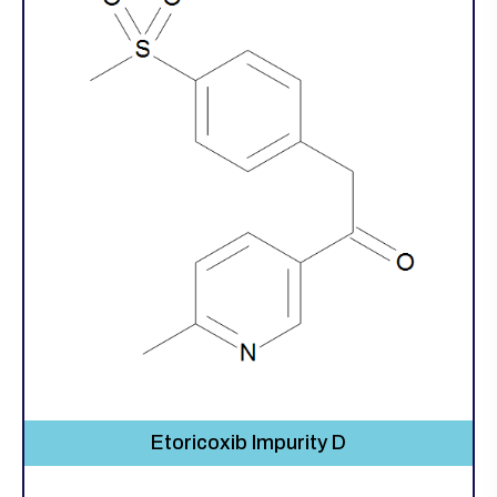
Etoricoxib Impurity D