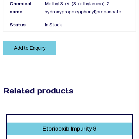
Chemical
Methyl 3-(4-(3-(ethylamino)-2-
name
hydroxypropoxy)phenyl)propanoate.
Status
In Stock
Add to Enquiry
Related products
Etoricoxib Impurity 9