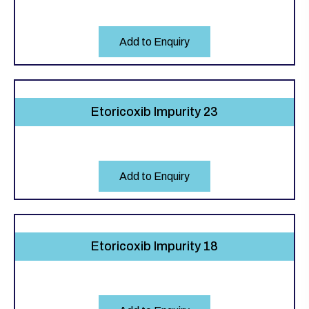
Add to Enquiry
Etoricoxib Impurity 23
Add to Enquiry
Etoricoxib Impurity 18