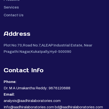
Services
Contact Us
Address
Plot No:70,Road No.7,ALEAP Industrial Estate, Near
Pragathi Nagar,Kukatpally,Hyd-500090
Contact Info
Phone:
Dr. M A Umakantha Reddy: 9676120688
Email:
analysis@aadhiralaboratories.com
Info@aadhiralaboratories.com bd@aadhiralaboratories.com