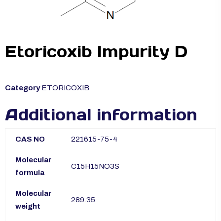
Etoricoxib Impurity D
Category
ETORICOXIB
Additional information
CAS NO
221615-75-4
Molecular
C15H15NO3S
formula
Molecular
289.35
weight