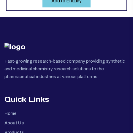
Add to Enquiry
Fast-growing research-based company providing synthetic
and medicinal chemistry research solutions to the
pharmaceutical industries at various platforms
Quick Links
Home
About Us
Products