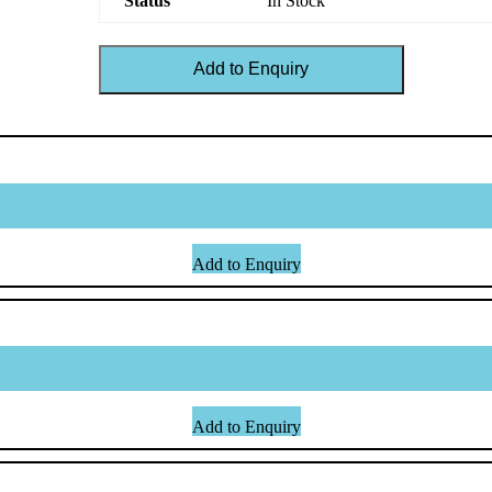
Status
In Stock
Add to Enquiry
Add to Enquiry
Add to Enquiry