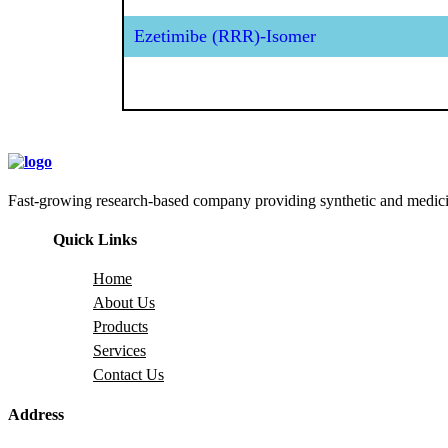
Ezetimibe (RRR)-Isomer
Fast-growing research-based company providing synthetic and medicina
Quick Links
Home
About Us
Products
Services
Contact Us
Address