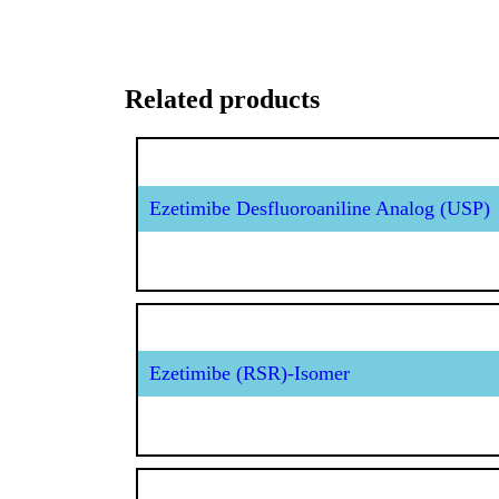
Related products
Ezetimibe Desfluoroaniline Analog (USP)
Ezetimibe (RSR)-Isomer