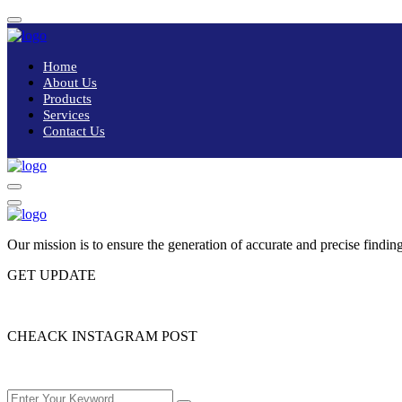
Home
About Us
Products
Services
Contact Us
Our mission is to ensure the generation of accurate and precise finding
GET UPDATE
Please enter subscribe form shortcode
CHEACK INSTAGRAM POST
Please enter instagram feed shortcode