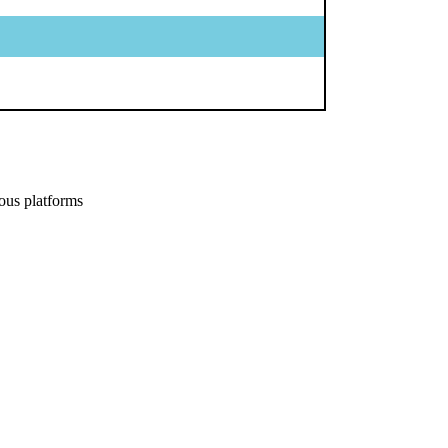
ous platforms