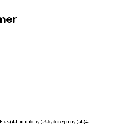
mer
(R)-3-(4-fluorophenyl)-3-hydroxypropyl)-4-(4-