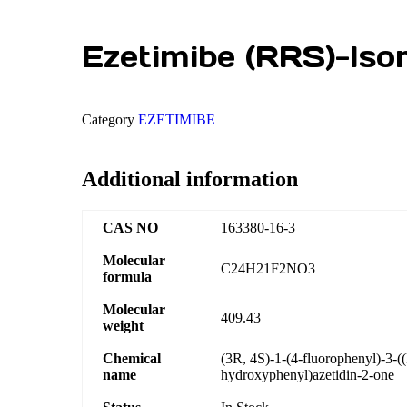
Ezetimibe (RRS)-Iso
Category
EZETIMIBE
Additional information
CAS NO
163380-16-3
Molecular
C24H21F2NO3
formula
Molecular
409.43
weight
Chemical
(3R, 4S)-1-(4-fluorophenyl)-3-(
name
hydroxyphenyl)azetidin-2-one