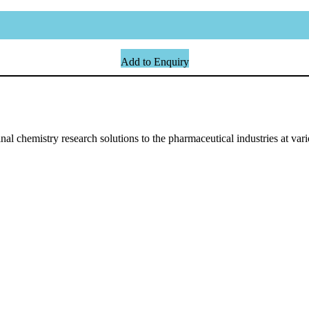
Add to Enquiry
l chemistry research solutions to the pharmaceutical industries at vari