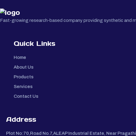
Fast-growing research-based company providing synthetic and medi
Quick Links
Home
About Us
Products
Services
Contact Us
Address
Plot No:70,Road No.7,ALEAP Industrial Estate, Near Pragat