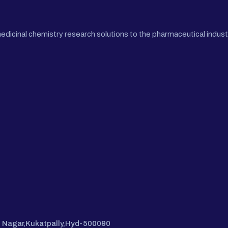
cinal chemistry research solutions to the pharmaceutical industr
hi Nagar,Kukatpally,Hyd-500090