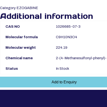
Category
EZOGABINE
Additional information
CAS NO
1026685-07-3
Molecular formula
C9H10N3O4
Molecular weight
224.19
Chemical name
2-(4-Methanesulfonyl-phenyl)-
Status
In Stock
Add to Enquiry