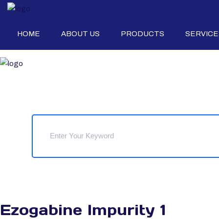
HOME
ABOUT US
PRODUCTS
SERVICE
Ezogabine Impurity 1