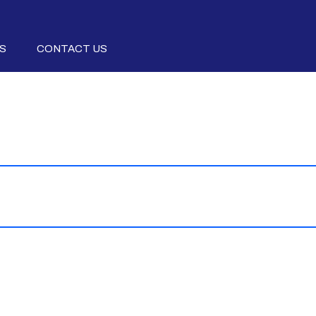
S
CONTACT US