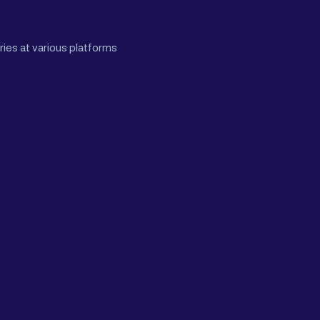
ies at various platforms