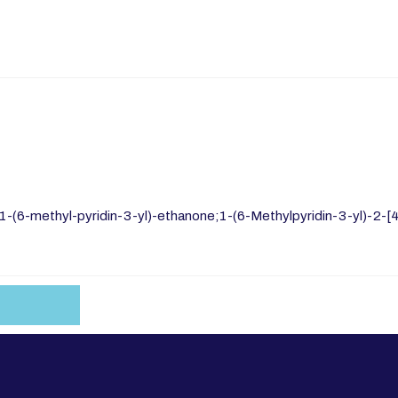
1-(6-methyl-pyridin-3-yl)-ethanone;1-(6-Methylpyridin-3-yl)-2-[