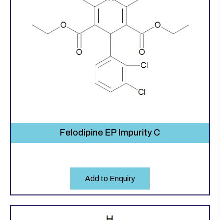
Felodipine EP Impurity C
Add to Enquiry