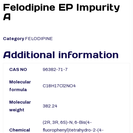
Felodipine EP Impurity
A
Category
FELODIPINE
Additional information
CAS NO
96382-71-7
Molecular
C18H17Cl2NO4
formula
Molecular
382.24
weight
(2R, 3R, 6S)-N, 6-Bis(4-
Chemical
fluorophenyl)tetrahydro-2-(4-