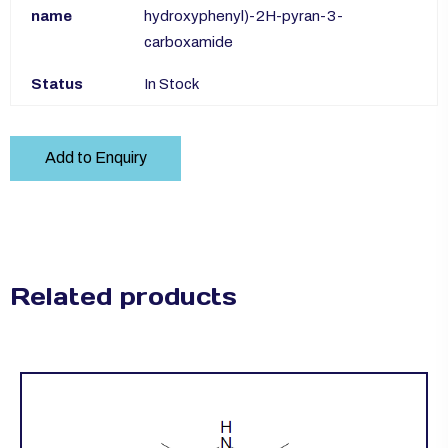
name
hydroxyphenyl)-2H-pyran-3-
carboxamide
Status
In Stock
Add to Enquiry
Related products