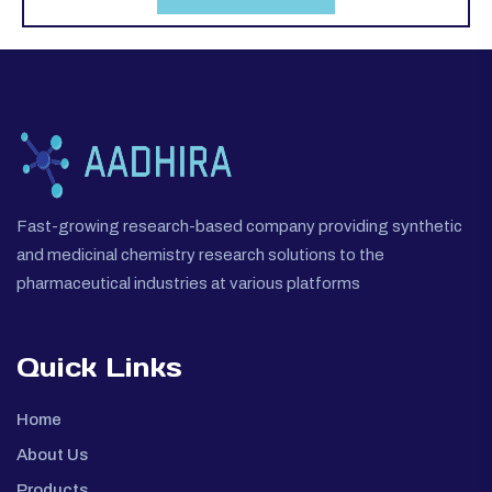
Fast-growing research-based company providing synthetic
and medicinal chemistry research solutions to the
pharmaceutical industries at various platforms
Quick Links
Home
About Us
Products