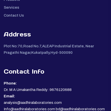
Services
Contact Us
Address
Plot No:70,Road No.7,ALEAP Industrial Estate, Near
Pragathi Nagar,Kukatpally,Hyd-500090
Contact Info
Phone:
Dr. M A Umakantha Reddy: 9676120688
Email:
analysis@aadhiralaboratories.com
Info@aadhiralaboratories.com bd@aadhiralaboratories.com