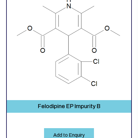
Felodipine EP Impurity B
Add to Enquiry