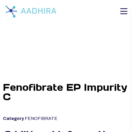
Fenofibrate EP Impurity
C
Category
FENOFIBRATE