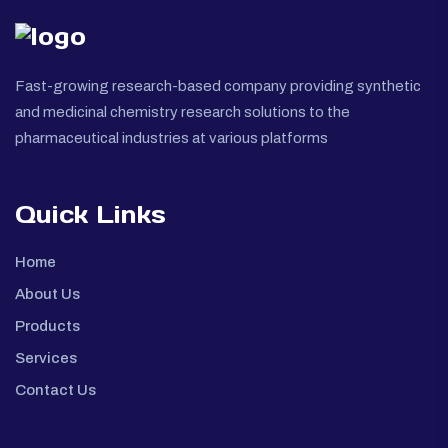
Fast-growing research-based company providing synthetic
and medicinal chemistry research solutions to the
pharmaceutical industries at various platforms
Quick Links
Home
About Us
Products
Services
Contact Us