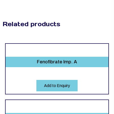
Related products
Fenofibrate Imp. A
Add to Enquiry