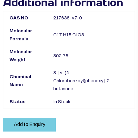
Additional information
CAS NO
217636-47-0
Molecular
C17 H15 Cl O3
Formula
Molecular
302.75
Weight
3-[4-(4-
Chemical
Chlorobenzoyl)phenoxy]-2-
Name
butanone
Status
In Stock
Add to Enquiry