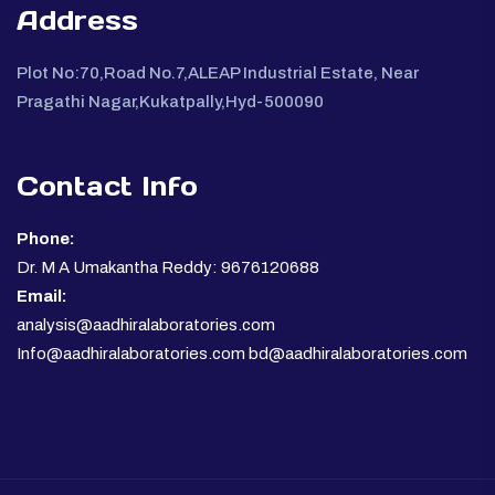
Address
Plot No:70,Road No.7,ALEAP Industrial Estate, Near
Pragathi Nagar,Kukatpally,Hyd-500090
Contact Info
Phone:
Dr. M A Umakantha Reddy: 9676120688
Email:
analysis@aadhiralaboratories.com
Info@aadhiralaboratories.com bd@aadhiralaboratories.com