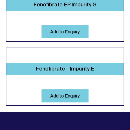
Fenofibrate EP Impurity G
Add to Enquiry
Fenofibrate – Impurity E
Add to Enquiry