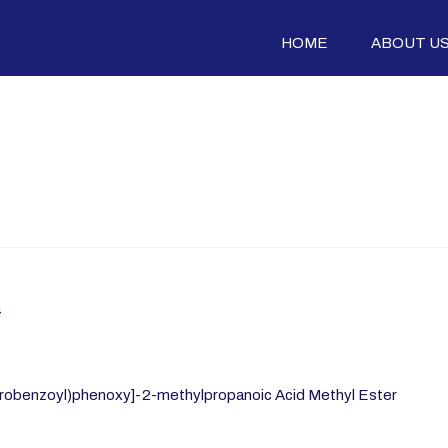
HOME
ABOUT U
4
robenzoyl)phenoxy]-2-methylpropanoic Acid Methyl Ester