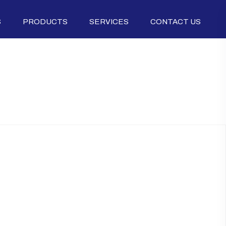
S
PRODUCTS
SERVICES
CONTACT US