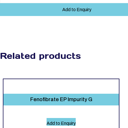
Add to Enquiry
Related products
Fenofibrate EP Impurity G
Add to Enquiry