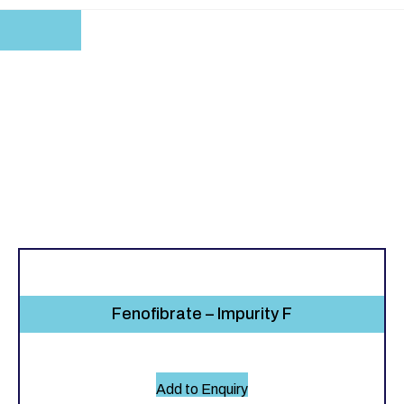
Fenofibrate – Impurity F
Add to Enquiry