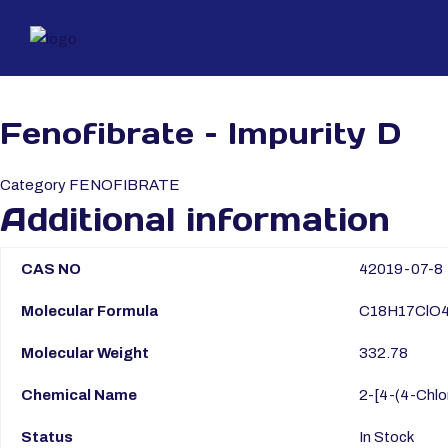
Fenofibrate – Impurity D
Category
FENOFIBRATE
Additional information
CAS NO
42019-07-8
Molecular Formula
C18H17ClO
Molecular Weight
332.78
Chemical Name
2-[4-(4-Chlo
Status
In Stock