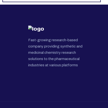
Fast-growing research-based
company providing synthetic and
medicinal chemistry research
solutions to the pharmaceutical
industries at various platforms