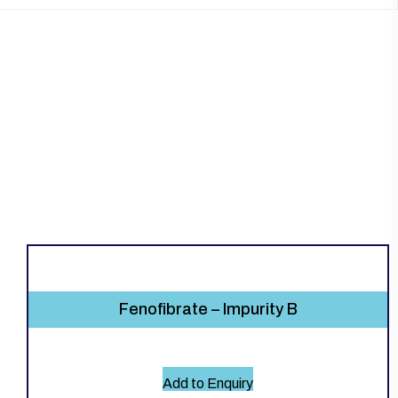
Fenofibrate – Impurity B
Add to Enquiry