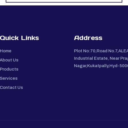
Quick Links
Address
Home
Plot No:70,Road No.7,ALE
Industrial Estate, Near Pra
About Us
Nagar,Kukatpally,Hyd-50
Products
Services
Contact Us