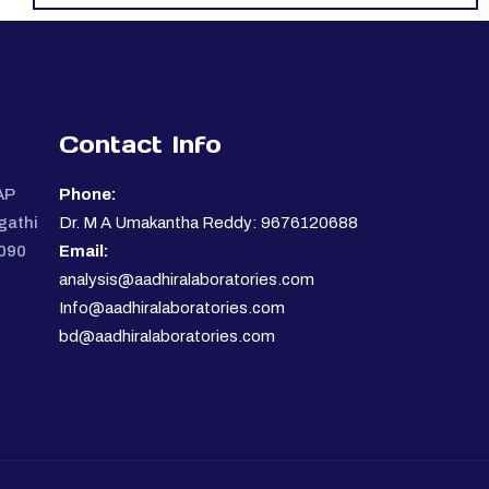
Contact Info
AP
Phone:
gathi
Dr. M A Umakantha Reddy: 9676120688
0090
Email:
analysis@aadhiralaboratories.com
Info@aadhiralaboratories.com
bd@aadhiralaboratories.com