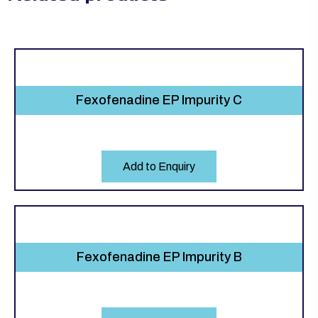
Fexofenadine EP Impurity C
Add to Enquiry
Fexofenadine EP Impurity B