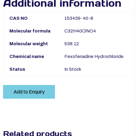
Additional information
CAS NO
153439-40-8
Molecular formula
C32H40ClNO4
Molecular weight
538.12
Chemical name
Fexofenadine Hydrochloride
Status
In Stock
Add to Enquiry
Related products