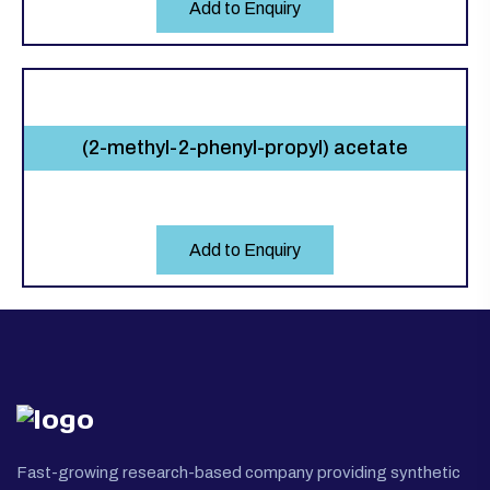
Add to Enquiry
(2-methyl-2-phenyl-propyl) acetate
Add to Enquiry
Fast-growing research-based company providing synthetic