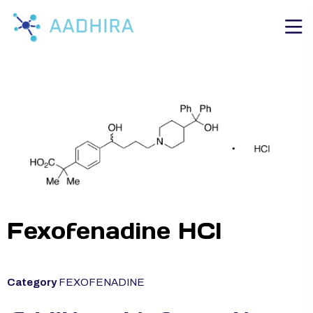
Fexofenadine HCl
Category
FEXOFENADINE