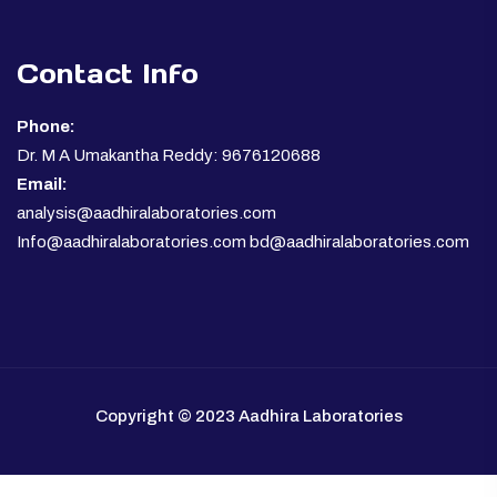
Contact Info
Phone:
Dr. M A Umakantha Reddy: 9676120688
Email:
analysis@aadhiralaboratories.com
Info@aadhiralaboratories.com bd@aadhiralaboratories.com
Copyright © 2023 Aadhira Laboratories