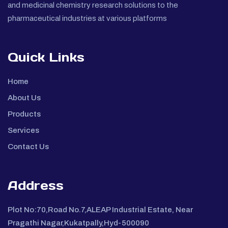
and medicinal chemistry research solutions to the
pharmaceutical industries at various platforms
Quick Links
Home
About Us
Products
Services
Contact Us
Address
Plot No:70,Road No.7,ALEAP Industrial Estate, Near
Pragathi Nagar,Kukatpally,Hyd-500090