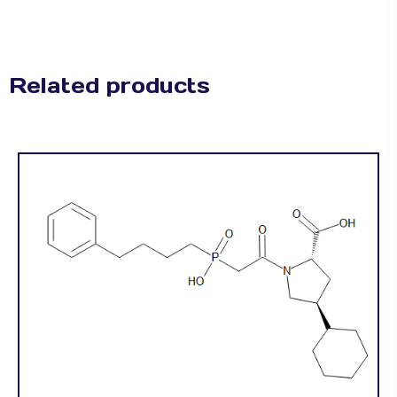
Related products