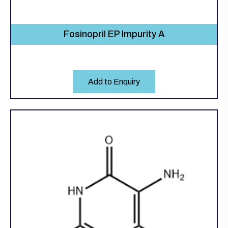
Fosinopril EP Impurity A
Add to Enquiry