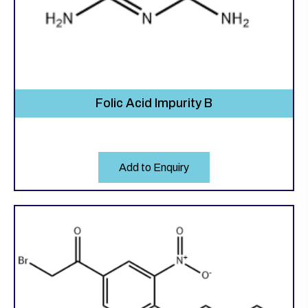
Folic Acid Impurity B
Add to Enquiry