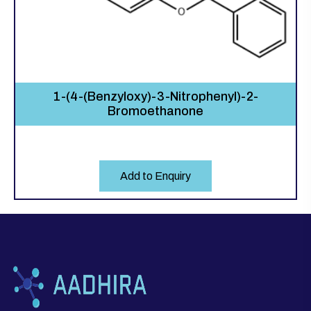
1-(4-(Benzyloxy)-3-Nitrophenyl)-2-
Bromoethanone
Add to Enquiry