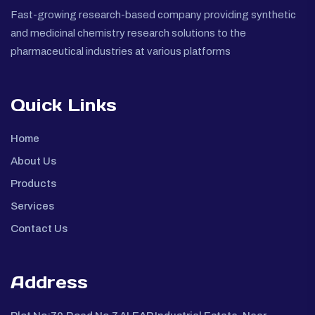
Fast-growing research-based company providing synthetic
and medicinal chemistry research solutions to the
pharmaceutical industries at various platforms
Quick Links
Home
About Us
Products
Services
Contact Us
Address