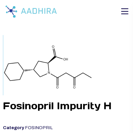
Fosinopril Impurity H
Category
FOSINOPRIL