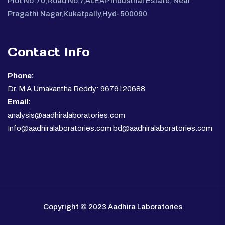
Plot No:70,Road No.7,ALEAP Industrial Estate, Near
Pragathi Nagar,Kukatpally,Hyd-500090
Contact Info
Phone:
Dr. M A Umakantha Reddy: 9676120688
Email:
analysis@aadhiralaboratories.com
Info@aadhiralaboratories.com bd@aadhiralaboratories.com
Copyright © 2023 Aadhira Laboratories