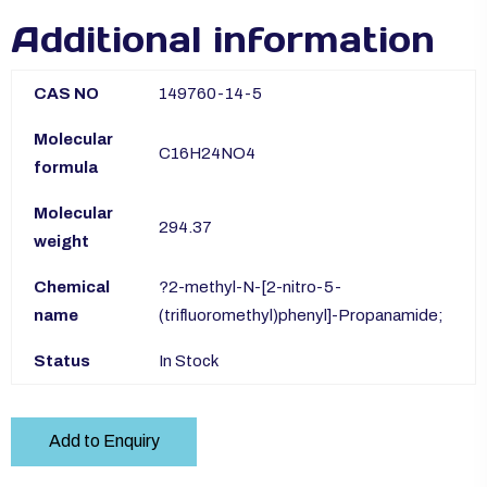
Additional information
CAS NO
149760-14-5
Molecular
C16H24NO4
formula
Molecular
294.37
weight
Chemical
?2-methyl-N-[2-nitro-5-
name
(trifluoromethyl)phenyl]-Propanamide;
Status
In Stock
Add to Enquiry