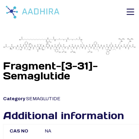
Fragment-[3-31]-
Semaglutide
Category
SEMAGLUTIDE
Additional information
CAS NO
NA