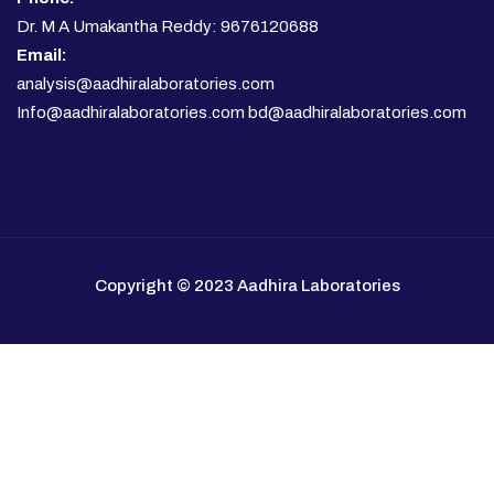
Dr. M A Umakantha Reddy: 9676120688
Email:
analysis@aadhiralaboratories.com
Info@aadhiralaboratories.com bd@aadhiralaboratories.com
Copyright © 2023 Aadhira Laboratories