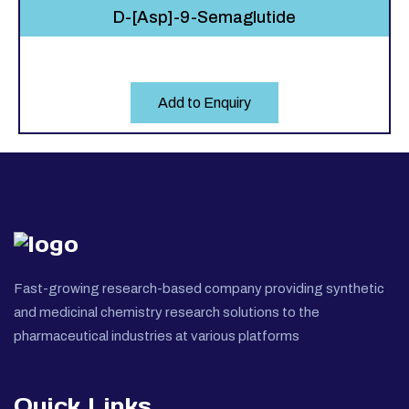
D-[Asp]-9-Semaglutide
Add to Enquiry
Fast-growing research-based company providing synthetic
and medicinal chemistry research solutions to the
pharmaceutical industries at various platforms
Quick Links