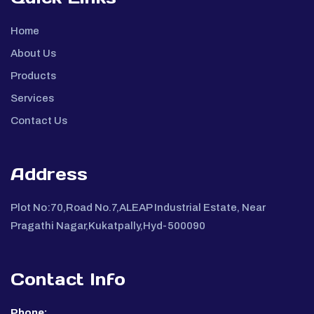
Home
About Us
Products
Services
Contact Us
Address
Plot No:70,Road No.7,ALEAP Industrial Estate, Near
Pragathi Nagar,Kukatpally,Hyd-500090
Contact Info
Phone: