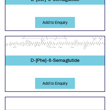
Add to Enquiry
D-[Phe]-6-Semaglutide
Add to Enquiry