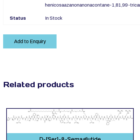
henicosaazanonanonacontane-1,81,99-tricar
Status
In Stock
Add to Enquiry
Related products
D-[Ser]-8-Semaglutide