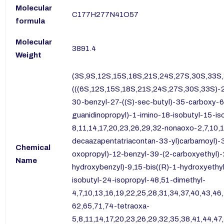
Molecular
C177H277N41O57
formula
Molecular
3891.4
Weight
(3S,9S,12S,15S,18S,21S,24S,27S,30S,33S
(((6S,12S,15S,18S,21S,24S,27S,30S,33S)-2
30-benzyl-27-((S)-sec-butyl)-35-carboxy-6
guanidinopropyl)-1-imino-18-isobutyl-15-i
8,11,14,17,20,23,26,29,32-nonaoxo-2,7,10,
decaazapentatriacontan-33-yl)carbamoyl)
Chemical
oxopropyl)-12-benzyl-39-(2-carboxyethyl)
Name
hydroxybenzyl)-9,15-bis((R)-1-hydroxyethyl
isobutyl-24-isopropyl-48,51-dimethyl-
4,7,10,13,16,19,22,25,28,31,34,37,40,43,4
62,65,71,74-tetraoxa-
5,8,11,14,17,20,23,26,29,32,35,38,41,44,47