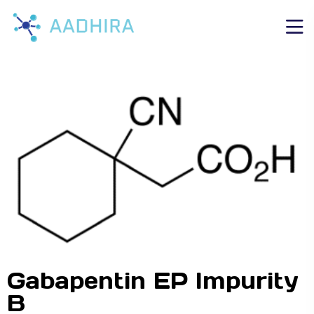
Gabapentin EP Impurity
B