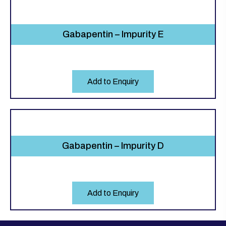
Gabapentin – Impurity E
Add to Enquiry
Gabapentin – Impurity D
Add to Enquiry