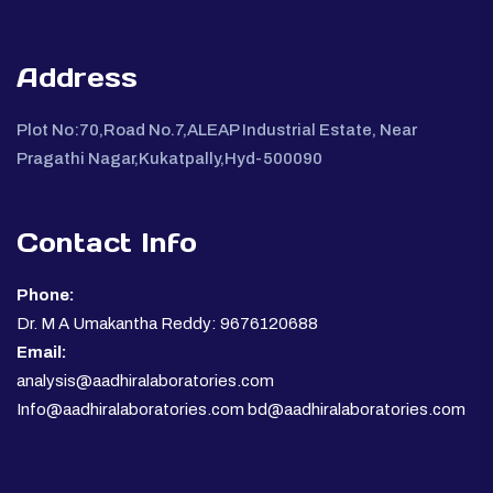
Address
Plot No:70,Road No.7,ALEAP Industrial Estate, Near
Pragathi Nagar,Kukatpally,Hyd-500090
Contact Info
Phone:
Dr. M A Umakantha Reddy: 9676120688
Email:
analysis@aadhiralaboratories.com
Info@aadhiralaboratories.com bd@aadhiralaboratories.com