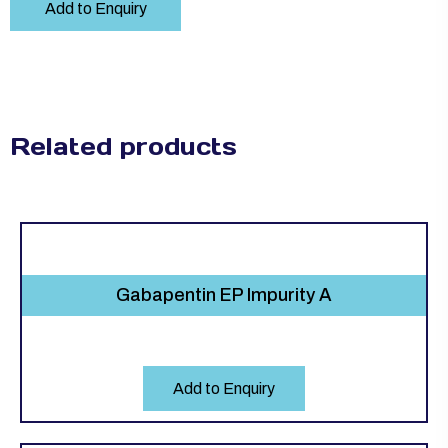
Add to Enquiry
Related products
Gabapentin EP Impurity A
Add to Enquiry