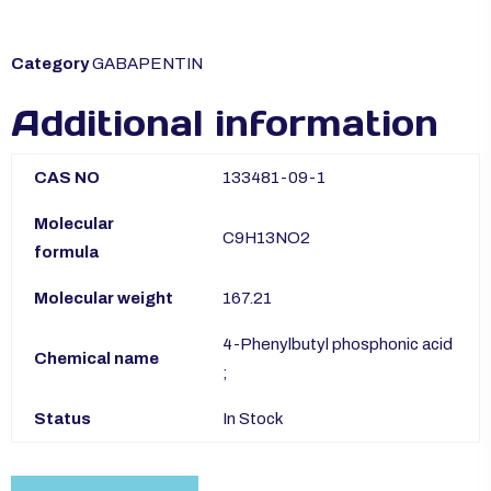
Category
GABAPENTIN
Additional information
CAS NO
133481-09-1
Molecular
C9H13NO2
formula
Molecular weight
167.21
4-Phenylbutyl phosphonic acid
Chemical name
;
Status
In Stock