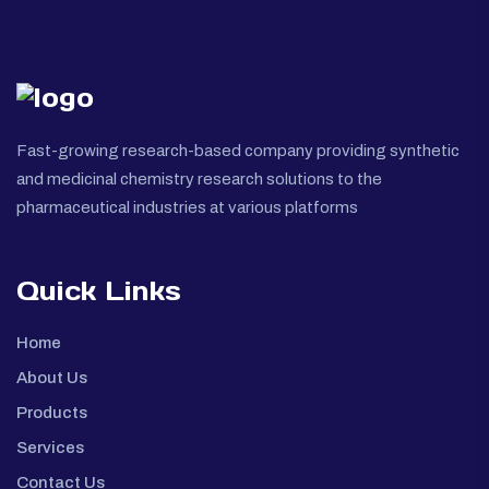
Fast-growing research-based company providing synthetic
and medicinal chemistry research solutions to the
pharmaceutical industries at various platforms
Quick Links
Home
About Us
Products
Services
Contact Us