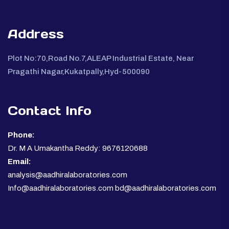
Address
Plot No:70,Road No.7,ALEAP Industrial Estate, Near
Pragathi Nagar,Kukatpally,Hyd-500090
Contact Info
Phone:
Dr. M A Umakantha Reddy: 9676120688
Email:
analysis@aadhiralaboratories.com
Info@aadhiralaboratories.com bd@aadhiralaboratories.com