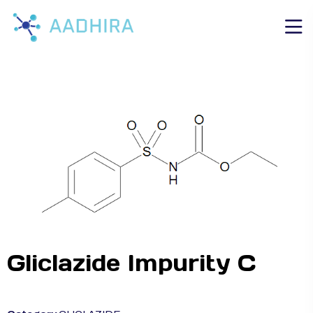
Gliclazide Impurity C