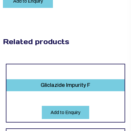
Add to Enquiry
Related products
Gliclazide Impurity F
Add to Enquiry