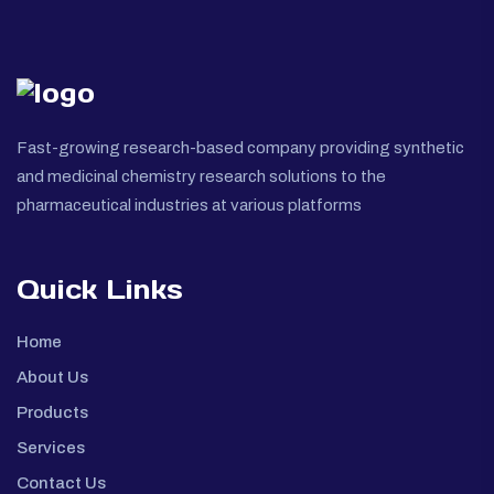
Fast-growing research-based company providing synthetic
and medicinal chemistry research solutions to the
pharmaceutical industries at various platforms
Quick Links
Home
About Us
Products
Services
Contact Us