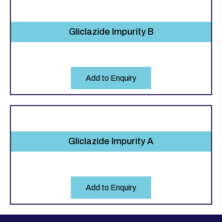
Gliclazide Impurity B
Add to Enquiry
Gliclazide Impurity A
Add to Enquiry