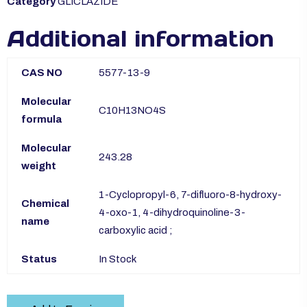
Category
GLICLAZIDE
Additional information
CAS NO
5577-13-9
Molecular
C10H13NO4S
formula
Molecular
243.28
weight
1-Cyclopropyl-6, 7-difluoro-8-hydroxy-
Chemical
4-oxo-1, 4-dihydroquinoline-3-
name
carboxylic acid ;
Status
In Stock