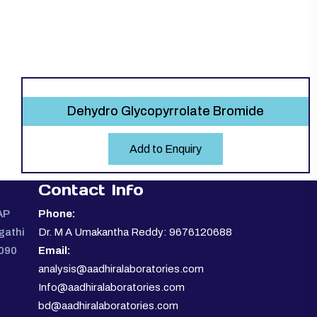
Dehydro Glycopyrrolate Bromide
Add to Enquiry
Contact Info
AP
Phone:
gathi
Dr. M A Umakantha Reddy: 9676120688
0090
Email:
analysis@aadhiralaboratories.com
Info@aadhiralaboratories.com
bd@aadhiralaboratories.com