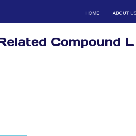
HOME
ABOUT U
 Related Compound L