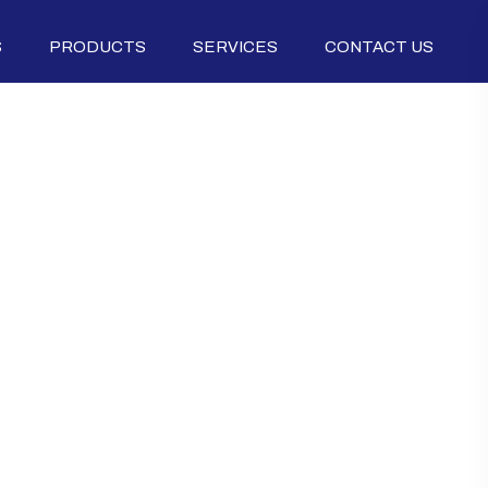
S
PRODUCTS
SERVICES
CONTACT US