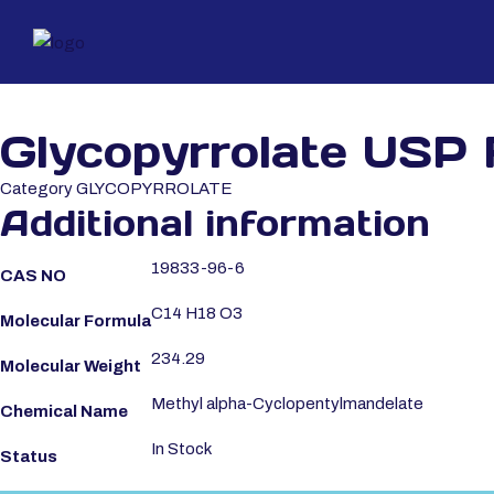
Glycopyrrolate USP
Category
GLYCOPYRROLATE
Additional information
19833-96-6
CAS NO
C14 H18 O3
Molecular Formula
234.29
Molecular Weight
Methyl alpha-Cyclopentylmandelate
Chemical Name
In Stock
Status