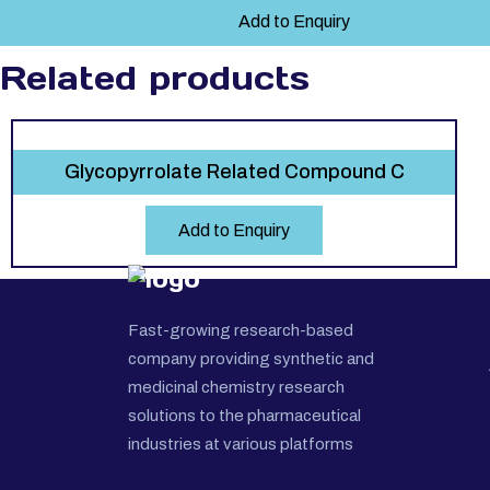
Add to Enquiry
Related products
Glycopyrrolate Related Compound C
Add to Enquiry
Fast-growing research-based
company providing synthetic and
medicinal chemistry research
solutions to the pharmaceutical
industries at various platforms