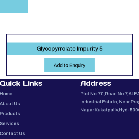
Glycopyrrolate Impurity 5
Add to Enquiry
Quick Links
Address
Home
Plot No:70,Road No.7,ALE
Industrial Estate, Near Pra
About Us
Nagar,Kukatpally,Hyd-50
Products
Services
Contact Us