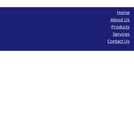
Home
About Us
Products
Services
Contact Us