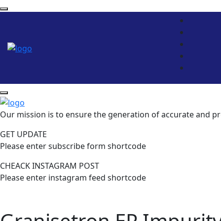
Our mission is to ensure the generation of accurate and pr
GET UPDATE
Please enter subscribe form shortcode
CHEACK INSTAGRAM POST
Please enter instagram feed shortcode
Granisetron EP Impurity