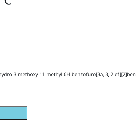
exahydro-3-methoxy-11-methyl-6H-benzofuro[3a, 3, 2-ef][2]be