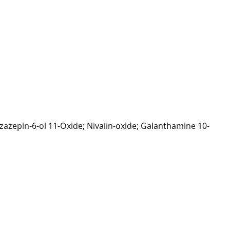
nzazepin-6-ol 11-Oxide; Nivalin-oxide; Galanthamine 10-