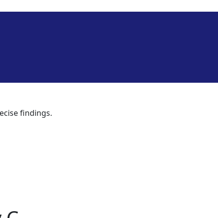
ecise findings.
 C