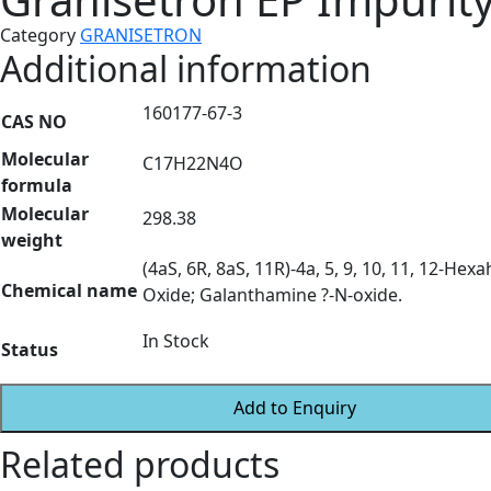
Category
GRANISETRON
Additional information
160177-67-3
CAS NO
Molecular
C17H22N4O
formula
Molecular
298.38
weight
(4aS, 6R, 8aS, 11R)-4a, 5, 9, 10, 11, 12-H
Chemical name
Oxide; Galanthamine ?-N-oxide.
In Stock
Status
Add to Enquiry
Related products