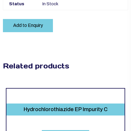
Status
In Stock
Add to Enquiry
Related products
Hydrochlorothiazide EP Impurity C