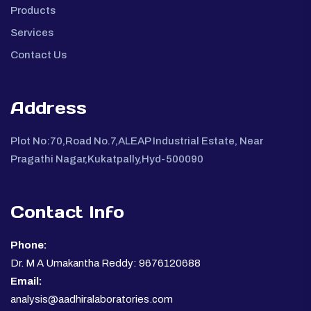
Products
Services
Contact Us
Address
Plot No:70,Road No.7,ALEAP Industrial Estate, Near
Pragathi Nagar,Kukatpally,Hyd-500090
Contact Info
Phone:
Dr. M A Umakantha Reddy: 9676120688
Email:
analysis@aadhiralaboratories.com