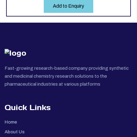
Add to Enquiry
Fast-growing research-based company providing synthetic
and medicinal chemistry research solutions to the
pharmaceutical industries at various platforms
Quick Links
Home
About Us