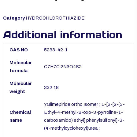
Category
HYDROCHLOROTHIAZIDE
Additional information
CAS NO
5233-42-1
Molecular
C7H7Cl2N3O4S2
formula
Molecular
332.18
weight
?Glimepiride ortho Isomer ; 1-[2-[2-(3-
Chemical
Ethyl-4-methyl-2-oxo-3-pyrroline-1-
name
carboxamido) ethyl] phenylsulfonyl]-3-
(4-methylcyclohexyl)urea ;