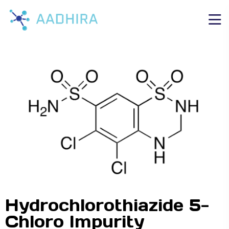
Hydrochlorothiazide 5-
Chloro Impurity