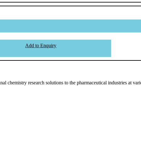
Add to Enquiry
l chemistry research solutions to the pharmaceutical industries at vari