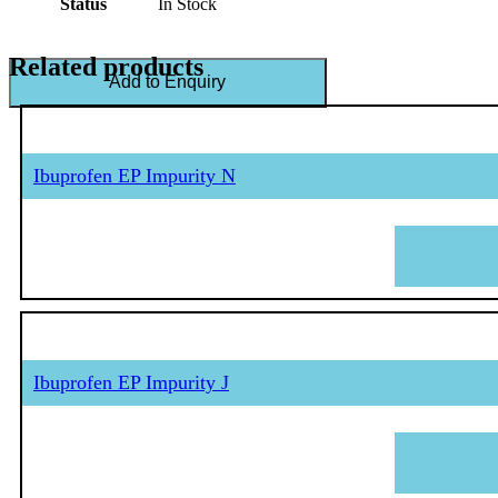
Status
In Stock
Related products
Add to Enquiry
Ibuprofen EP Impurity N
Ibuprofen EP Impurity J