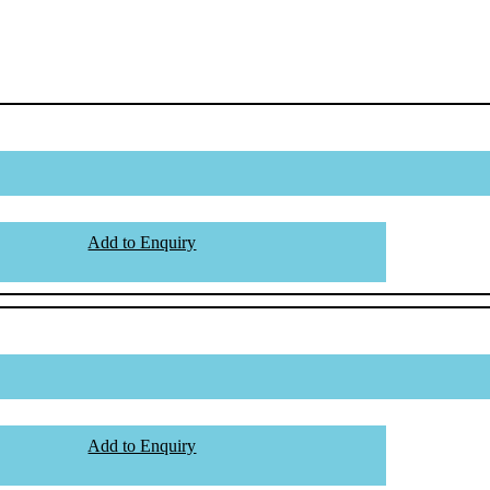
Add to Enquiry
Add to Enquiry