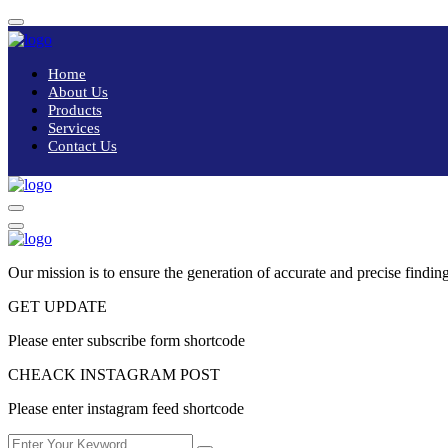
Home
About Us
Products
Services
Contact Us
Our mission is to ensure the generation of accurate and precise finding
GET UPDATE
Please enter subscribe form shortcode
CHEACK INSTAGRAM POST
Please enter instagram feed shortcode