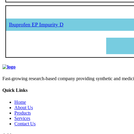
Ibuprofen EP Impurity D
Fast-growing research-based company providing synthetic and medicina
Quick Links
Home
About Us
Products
Services
Contact Us