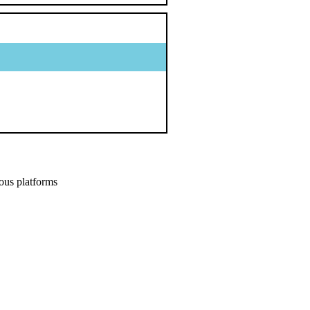
ous platforms