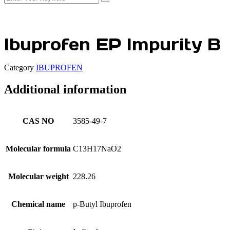
Ibuprofen EP Impurity B
Category
IBUPROFEN
Additional information
CAS NO
3585-49-7
Molecular formula
C13H17NaO2
Molecular weight
228.26
Chemical name
p-Butyl Ibuprofen