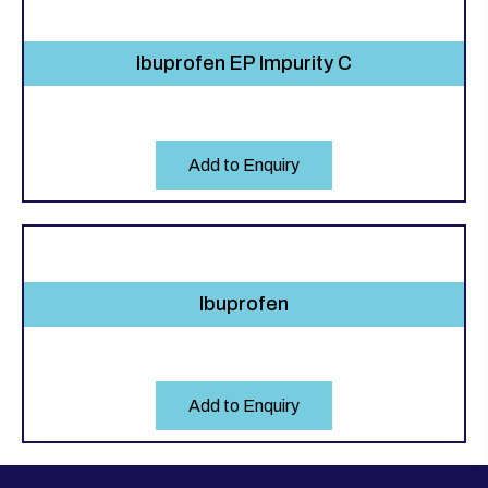
Ibuprofen EP Impurity C
Add to Enquiry
Ibuprofen
Add to Enquiry