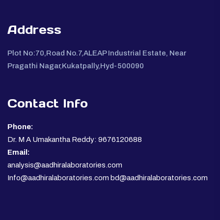
Address
Plot No:70,Road No.7,ALEAP Industrial Estate, Near
Pragathi Nagar,Kukatpally,Hyd-500090
Contact Info
Phone:
Dr. M A Umakantha Reddy: 9676120688
Email:
analysis@aadhiralaboratories.com
Info@aadhiralaboratories.com bd@aadhiralaboratories.com