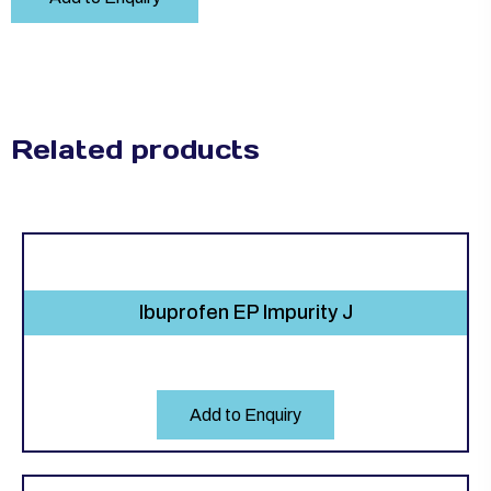
Related products
Ibuprofen EP Impurity J
Add to Enquiry