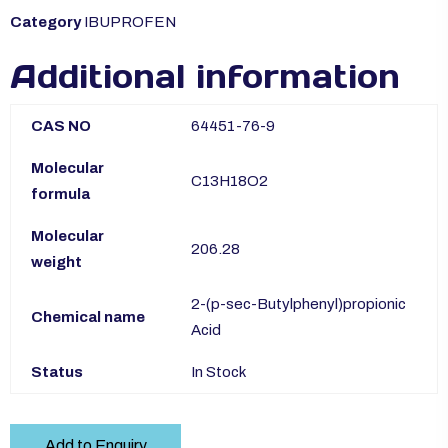
Category
IBUPROFEN
Additional information
CAS NO
64451-76-9
Molecular
C13H18O2
formula
Molecular
206.28
weight
2-(p-sec-Butylphenyl)propionic
Chemical name
Acid
Status
In Stock
Add to Enquiry