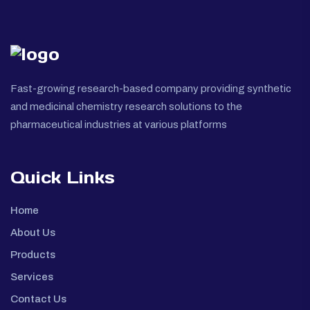
Fast-growing research-based company providing synthetic
and medicinal chemistry research solutions to the
pharmaceutical industries at various platforms
Quick Links
Home
About Us
Products
Services
Contact Us