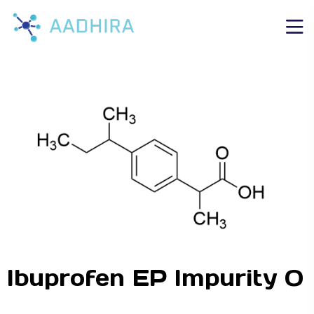
Ibuprofen EP Impurity O