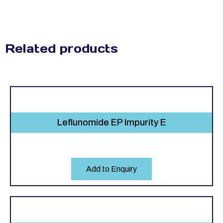
Related products
Leflunomide EP Impurity E
Add to Enquiry