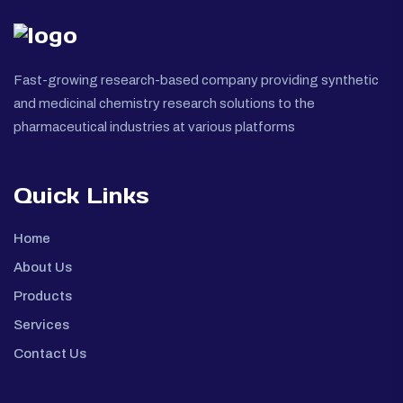
Fast-growing research-based company providing synthetic
and medicinal chemistry research solutions to the
pharmaceutical industries at various platforms
Quick Links
Home
About Us
Products
Services
Contact Us