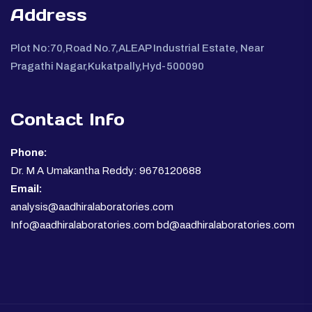
Address
Plot No:70,Road No.7,ALEAP Industrial Estate, Near
Pragathi Nagar,Kukatpally,Hyd-500090
Contact Info
Phone:
Dr. M A Umakantha Reddy: 9676120688
Email:
analysis@aadhiralaboratories.com
Info@aadhiralaboratories.com bd@aadhiralaboratories.com