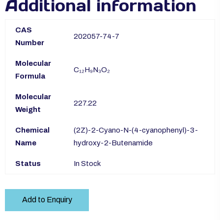
Additional information
CAS
202057-74-7
Number
Molecular
C₁₂H₉N₃O₂
Formula
Molecular
227.22
Weight
Chemical
(2Z)-2-Cyano-N-(4-cyanophenyl)-3-
Name
hydroxy-2-Butenamide
Status
In Stock
Add to Enquiry