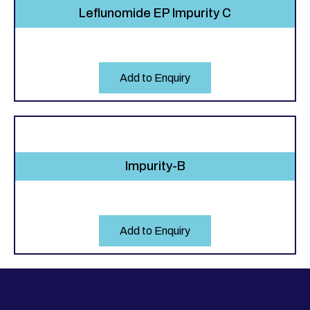
Leflunomide EP Impurity C
Add to Enquiry
Impurity-B
Add to Enquiry