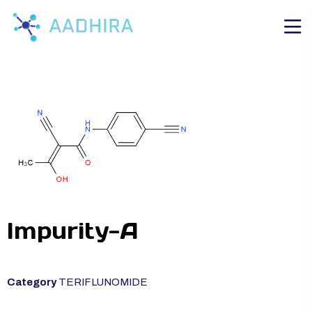
Impurity-A
Category
TERIFLUNOMIDE