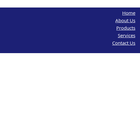
Home
About Us
Products
Services
Contact Us