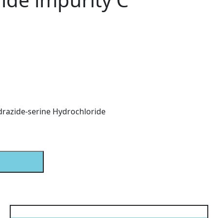
drazide-serine Hydrochloride