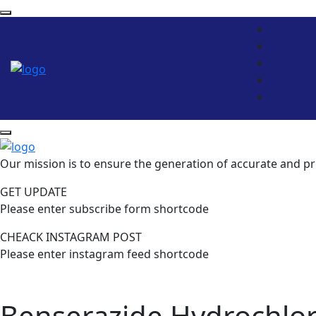
Our mission is to ensure the generation of accurate and pr
GET UPDATE
Please enter subscribe form shortcode
CHEACK INSTAGRAM POST
Please enter instagram feed shortcode
Benserazide Hydrochlor