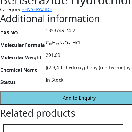
Category
BENSERAZIDE
Additional information
1353749-74-2
CAS NO
C₁₀H₁₃N₃O₅ .HCL
Molecular Formula
291.69
Molecular Weight
[(2,3,4-Trihydroxyphenyl)methylene]hy
Chemical Name
In Stock
Status
Add to Enquiry
Related products