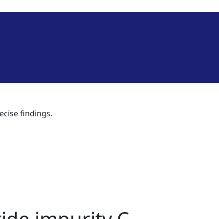
ecise findings.
ide impurity C