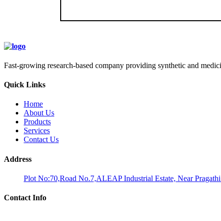
Fast-growing research-based company providing synthetic and medicina
Quick Links
Home
About Us
Products
Services
Contact Us
Address
Plot No:70,Road No.7,ALEAP Industrial Estate, Near Pragath
Contact Info
Phone: