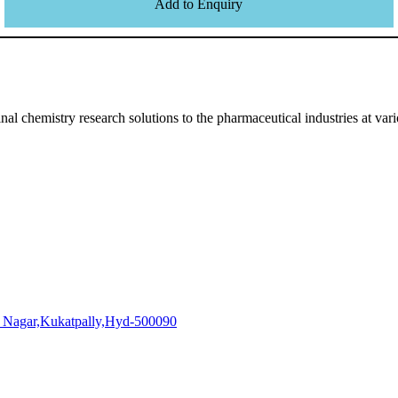
Add to Enquiry
l chemistry research solutions to the pharmaceutical industries at vari
i Nagar,Kukatpally,Hyd-500090