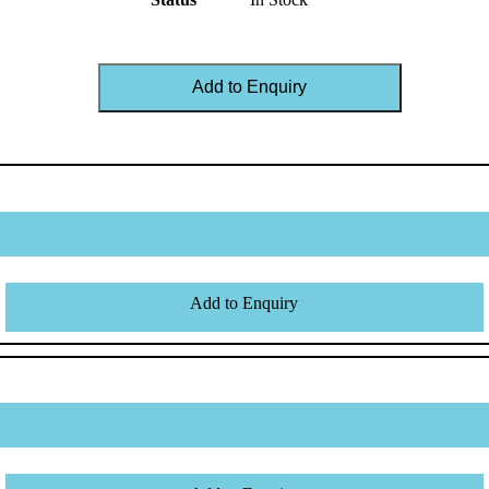
Add to Enquiry
Add to Enquiry