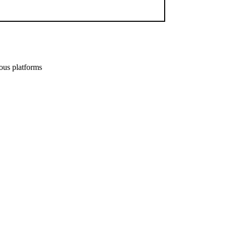
ous platforms