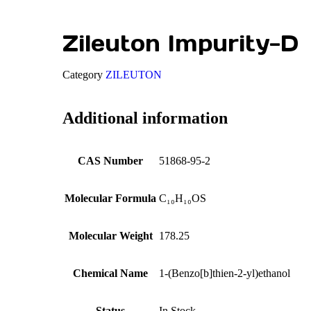
Zileuton Impurity-D
Category
ZILEUTON
Additional information
CAS Number
51868-95-2
Molecular Formula
C₁₀H₁₀OS
Molecular Weight
178.25
Chemical Name
1-(Benzo[b]thien-2-yl)ethanol
Status
In Stock