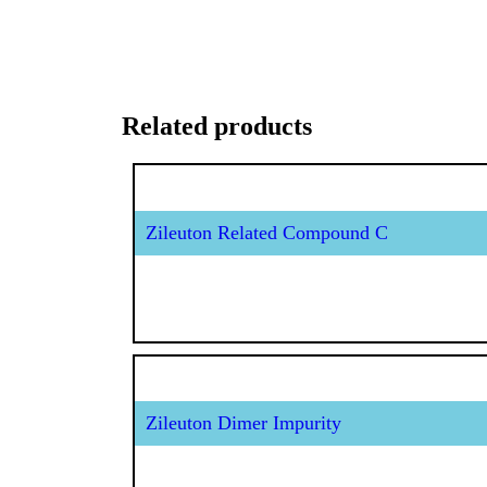
Related products
Zileuton Related Compound C
Zileuton Dimer Impurity