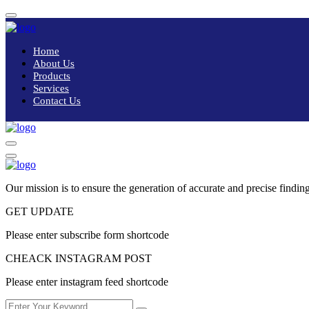
Home
About Us
Products
Services
Contact Us
Our mission is to ensure the generation of accurate and precise finding
GET UPDATE
Please enter subscribe form shortcode
CHEACK INSTAGRAM POST
Please enter instagram feed shortcode