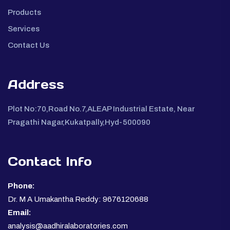
Products
Services
Contact Us
Address
Plot No:70,Road No.7,ALEAP Industrial Estate, Near
Pragathi Nagar,Kukatpally,Hyd-500090
Contact Info
Phone:
Dr. M A Umakantha Reddy: 9676120688
Email:
analysis@aadhiralaboratories.com