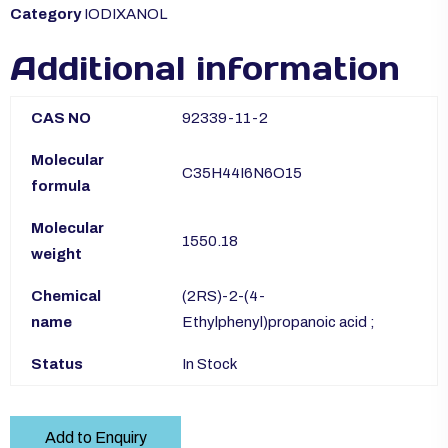
Category
IODIXANOL
Additional information
CAS NO
92339-11-2
Molecular
C35H44I6N6O15
formula
Molecular
1550.18
weight
Chemical
(2RS)-2-(4-
name
Ethylphenyl)propanoic acid ;
Status
In Stock
Add to Enquiry