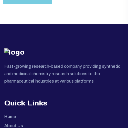
Fast-growing research-based company providing synthetic
and medicinal chemistry research solutions to the
pharmaceutical industries at various platforms
Quick Links
Home
About Us