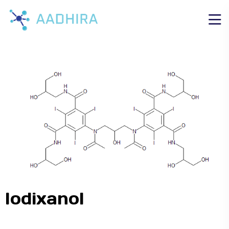
Iodixanol