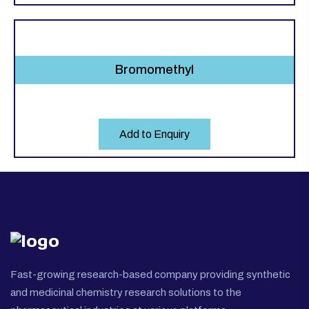
Bromomethyl
Add to Enquiry
Fast-growing research-based company providing synthetic
and medicinal chemistry research solutions to the