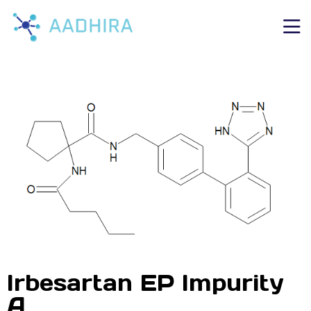
Irbesartan EP Impurity
A