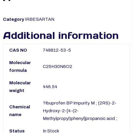
Category
IRBESARTAN
Additional information
CAS NO
748812-53-5
Molecular
C25H30N6O2
formula
Molecular
446.54
weight
?Ibuprofen BP Impurity M ; (2RS)-2-
Chemical
Hydroxy-2-[4-(2-
name
Methylpropyl)phenyl]propanoic acid ;
Status
In Stock