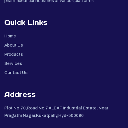
pharmaceutical industries at various platforms
Quick Links
Home
About Us
Products
Services
Contact Us
Address
Plot No:70,Road No.7,ALEAP Industrial Estate, Near
Pragathi Nagar,Kukatpally,Hyd-500090