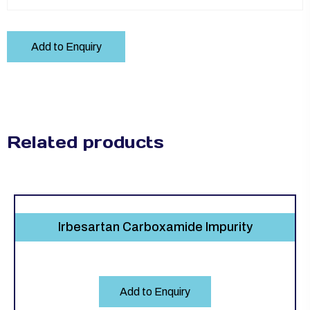
Add to Enquiry
Related products
Irbesartan Carboxamide Impurity
Add to Enquiry