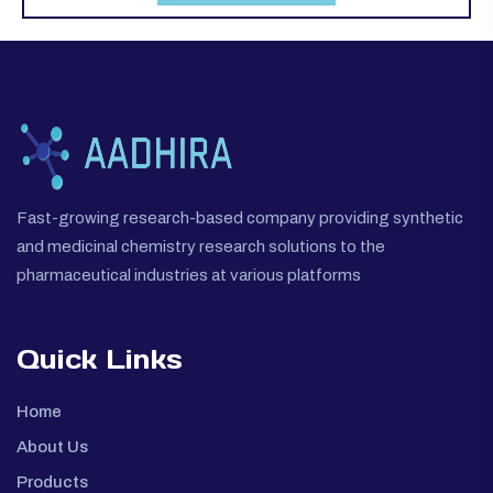
Fast-growing research-based company providing synthetic
and medicinal chemistry research solutions to the
pharmaceutical industries at various platforms
Quick Links
Home
About Us
Products