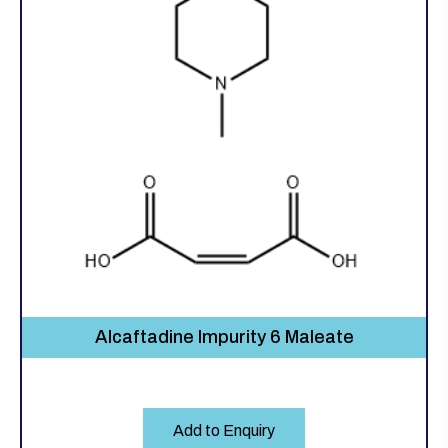
Alcaftadine Impurity 6 Maleate
Add to Enquiry