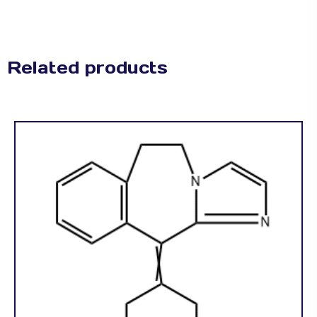
Related products