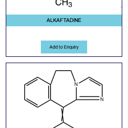
ALKAFTADINE
Add to Enquiry