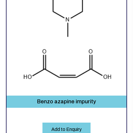
Benzo azapine impurity
Add to Enquiry