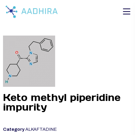
Keto methyl piperidine
impurity
Category
ALKAFTADINE