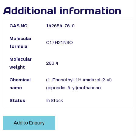
Additional information
CAS NO
142654-76-0
Molecular
C17H21N3O
formula
Molecular
283.4
weight
Chemical
(1-Phenethyl-1H-imidazol-2-yl)
name
(piperidin-4-yl)methanone
Status
In Stock
Add to Enquiry