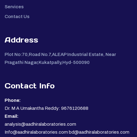
Services
Contact Us
Address
Plot No:70,Road No.7,ALEAP Industrial Estate, Near
Pragathi Nagar,Kukatpally,Hyd-500090
Contact Info
Phone:
Dr. M A Umakantha Reddy: 9676120688
Email:
analysis@aadhiralaboratories.com
Info@aadhiralaboratories.com bd@aadhiralaboratories.com