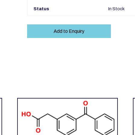
Status
In Stock
Add to Enquiry