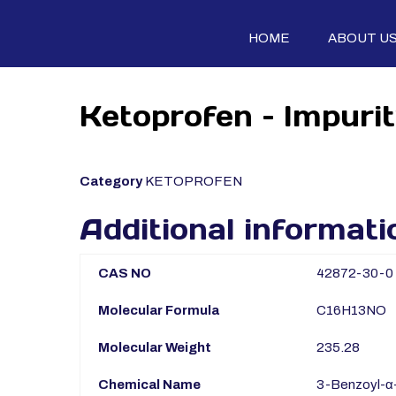
HOME
ABOUT U
Ketoprofen – Impuri
Category
KETOPROFEN
Additional informati
CAS NO
42872-30-0
Molecular Formula
C16H13NO
Molecular Weight
235.28
Chemical Name
3-Benzoyl-α-