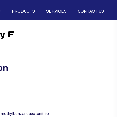
S
PRODUCTS
SERVICES
CONTACT US
ty F
on
methylbenzeneacetonitrile