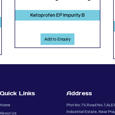
Ketoprofen EP Impurity B
Add to Enquiry
Quick Links
Address
Home
Plot No:70,Road No.7,ALE
Industrial Estate, Near Pra
About Us