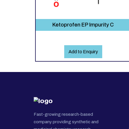
Ketoprofen EP Impurity C
Add to Enquiry
Fast-growing research-based
company providing synthetic and