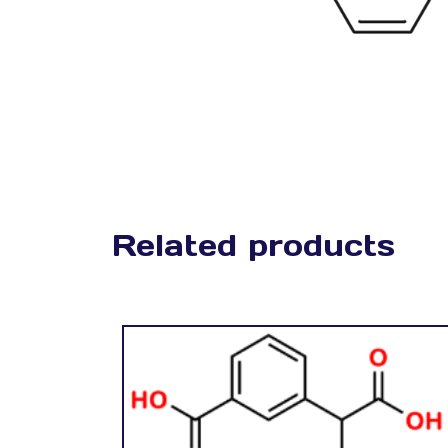
Related products