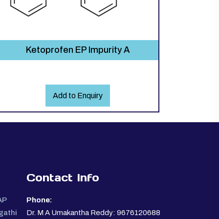
Ketoprofen EP Impurity A
Add to Enquiry
Contact Info
AP
Phone:
gathi
Dr. M A Umakantha Reddy: 9676120688