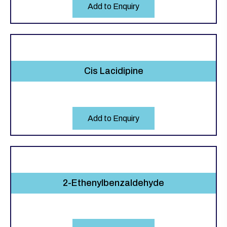
Add to Enquiry
Cis Lacidipine
Add to Enquiry
2-Ethenylbenzaldehyde