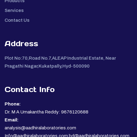
Products
Services
Contact Us
Address
Plot No:70,Road No.7,ALEAP Industrial Estate, Near
Pragathi Nagar,Kukatpally,Hyd-500090
Contact Info
Phone:
Dr. M A Umakantha Reddy: 9676120688
Email:
analysis@aadhiralaboratories.com
Info@aadhiralaboratories.com bd@aadhiralaboratories.com