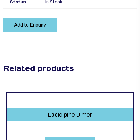
Status
In Stock
Add to Enquiry
Related products
Lacidipine Dimer