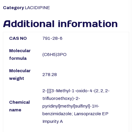
Category
LACIDIPINE
Additional information
CAS NO
791-28-6
Molecular
(C6H5)3PO
formula
Molecular
278.28
weight
2-[[[3-Methyl-1-oxido-4-(2, 2, 2-
trifluoroethoxy)-2-
Chemical
pyridinyl]methyl]sulfinyl]-1H-
name
benzimidazole; Lansoprazole EP
Impurity A