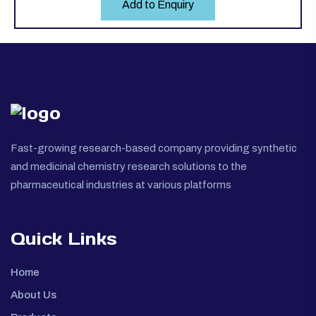
Add to Enquiry
Fast-growing research-based company providing synthetic
and medicinal chemistry research solutions to the
pharmaceutical industries at various platforms
Quick Links
Home
About Us