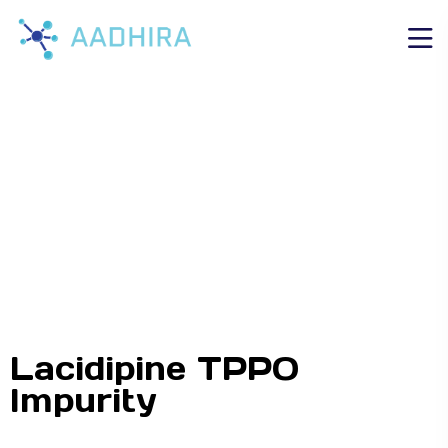
Lacidipine TPPO
Impurity