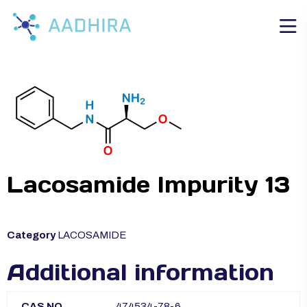
Lacosamide Impurity 13
Category
LACOSAMIDE
Additional information
CAS NO
474534-78-6