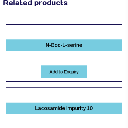
Related products
N-Boc-L-serine
Add to Enquiry
Lacosamide Impurity 10