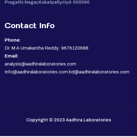
Pragathi Nagar,Kukatpally,Hyd-500090
Contact Info
Phone:
Dr. M A Umakantha Reddy: 9676120688
Email:
analysis@aadhiralaboratories.com
Info@aadhiralaboratories.com bd@aadhiralaboratories.com
Copyright © 2023 Aadhira Laboratories