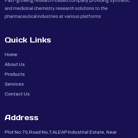
Fast-growing research-based company providing synthetic
and medicinal chemistry research solutions to the
pharmaceutical industries at various platforms
Quick Links
Home
About Us
Products
Services
Contact Us
Address
Plot No:70,Road No.7,ALEAP Industrial Estate, Near