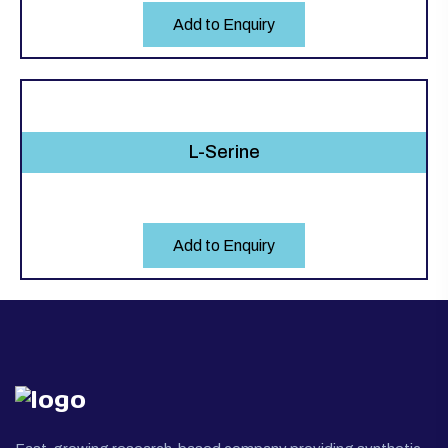
Add to Enquiry
L-Serine
Add to Enquiry