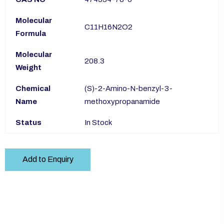
Molecular
C11H16N2O2
Formula
Molecular
208.3
Weight
Chemical
(S)-2-Amino-N-benzyl-3-
Name
methoxypropanamide
Status
In Stock
Add to Enquiry