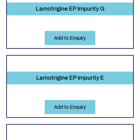
Lamotrigine EP Impurity G
Add to Enquiry
Lamotrigine EP Impurity E
Add to Enquiry