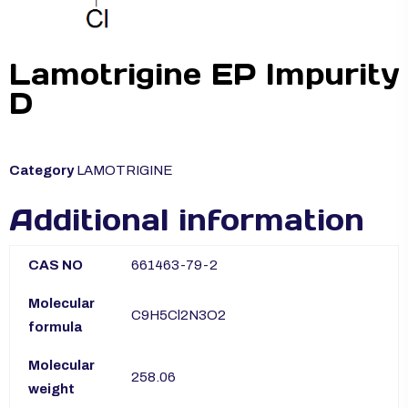
Lamotrigine EP Impurity
D
Category
LAMOTRIGINE
Additional information
CAS NO
661463-79-2
Molecular
C9H5Cl2N3O2
formula
Molecular
258.06
weight