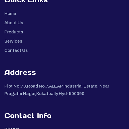
Home
About Us
Products
Services
Contact Us
Address
Plot No:70,Road No.7,ALEAP Industrial Estate, Near
Pragathi Nagar,Kukatpally,Hyd-500090
Contact Info