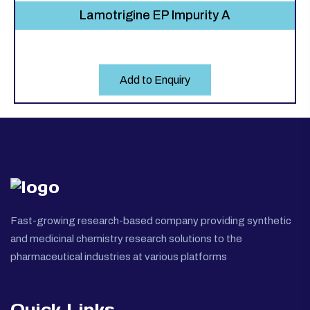
Lamotrigine EP Impurity A
Add to Enquiry
Fast-growing research-based company providing synthetic
and medicinal chemistry research solutions to the
pharmaceutical industries at various platforms
Quick Links