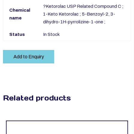
?Ketorolac USP Related Compound C ;
Chemical
1-Keto Ketorolac ; 5-Benzoyl-2, 3-
name
dihydro-1H-pyrrolizine-1-one ;
Status
In Stock
Add to Enquiry
Related products