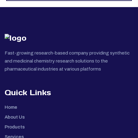
Fast-growing research-based company providing synthetic
and medicinal chemistry research solutions to the
pharmaceutical industries at various platforms
Quick Links
Home
About Us
Products
Services