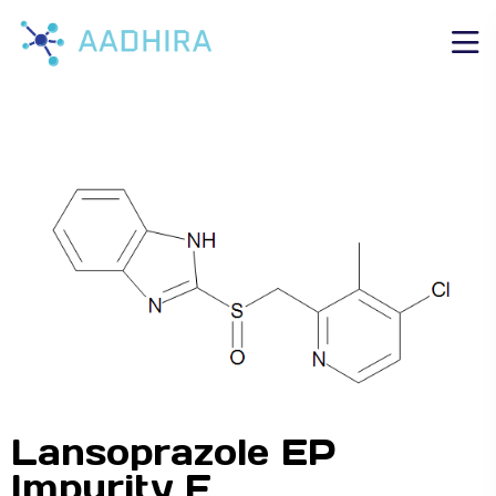
Lansoprazole EP
Impurity F