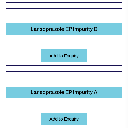
Lansoprazole EP Impurity D
Add to Enquiry
Lansoprazole EP Impurity A
Add to Enquiry