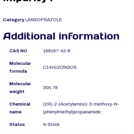
Category
LANSOPRAZOLE
Additional information
CAS NO
168167-42-8
Molecular
C14H12ClN3OS
formula
Molecular
305.78
weight
Chemical
(2R)-2-(Acetylamino)-3-methoxy-N-
name
(phenylmethyl)propanamide ;
Status
In Stock