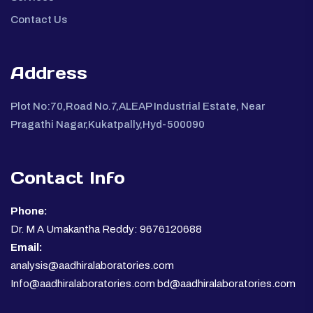
Contact Us
Address
Plot No:70,Road No.7,ALEAP Industrial Estate, Near
Pragathi Nagar,Kukatpally,Hyd-500090
Contact Info
Phone:
Dr. M A Umakantha Reddy: 9676120688
Email:
analysis@aadhiralaboratories.com
Info@aadhiralaboratories.com bd@aadhiralaboratories.com