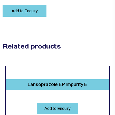
Add to Enquiry
Related products
Lansoprazole EP Impurity E
Add to Enquiry