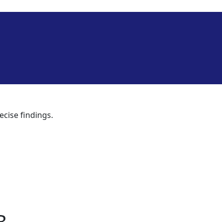
ecise findings.
B