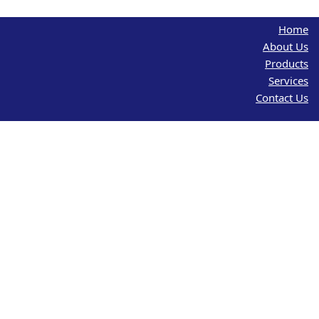
Home
About Us
Products
Services
Contact Us