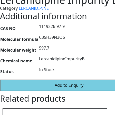
Category
LERCANIDIPINE
Additional information
1119226-97-9
CAS NO
C35H39N3O6
Molecular formula
597.7
Molecular weight
LercanidipineImpurityB
Chemical name
In Stock
Status
Add to Enquiry
Related products