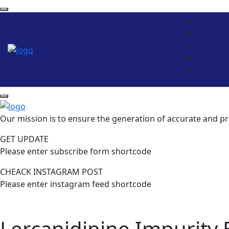
Our mission is to ensure the generation of accurate and pr
GET UPDATE
Please enter subscribe form shortcode
CHEACK INSTAGRAM POST
Please enter instagram feed shortcode
Lercanidipine Impurity 